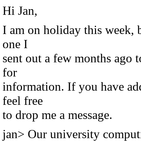
Hi Jan,
I am on holiday this week, b
one I
sent out a few months ago t
for
information. If you have ad
feel free
to drop me a message.
jan> Our university computi