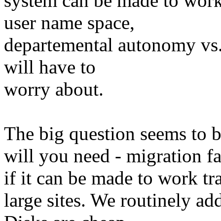
system can be made to work 
user name space,
departemental autonomy vs. 
will have to
worry about.
The big question seems to 
will you need - migration fac
if it can be made to work tr
large sites. We routinely ad