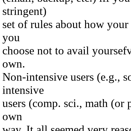
stringent)
set of rules about how your 
you
choose not to avail yoursefv
own.
Non-intensive users (e.g., s
intensive
users (comp. sci., math (or p
own
way. It all seemed very reas