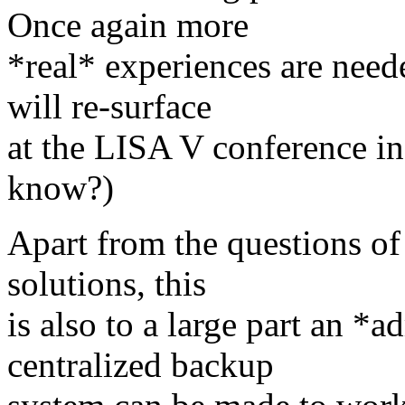
Once again more
*real* experiences are need
will re-surface
at the LISA V conference i
know?)
Apart from the questions of 
solutions, this
is also to a large part an *a
centralized backup