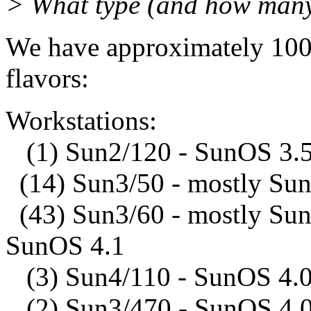
> What type (and how many
We have approximately 100
flavors:
Workstations:
(1) Sun2/120 - SunOS 3.
(14) Sun3/50 - mostly Su
(43) Sun3/60 - mostly Sun
SunOS 4.1
(3) Sun4/110 - SunOS 4.0
(2) Sun3/470 - SunOS 4.0