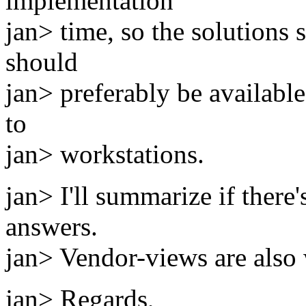
implementation
jan> time, so the solutions
should
jan> preferably be availabl
to
jan> workstations.
jan> I'll summarize if there
answers.
jan> Vendor-views are also
jan> Regards,