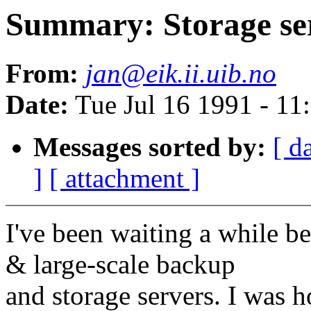
Summary: Storage s
From:
jan@eik.ii.uib.no
Date:
Tue Jul 16 1991 - 1
Messages sorted by:
[ d
]
[ attachment ]
I've been waiting a while 
& large-scale backup
and storage servers. I was 