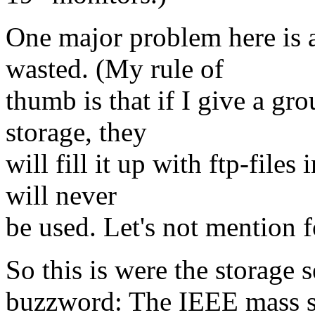
One major problem here is al
wasted. (My rule of
thumb is that if I give a g
storage, they
will fill it up with ftp-files
will never
be used. Let's not mention f
So this is were the storage 
buzzword: The IEEE mass st