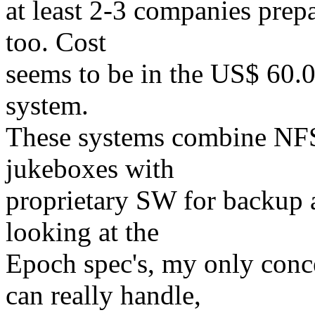
at least 2-3 companies prepa
too. Cost
seems to be in the US$ 60.0
system.
These systems combine NFS 
jukeboxes with
proprietary SW for backup a
looking at the
Epoch spec's, my only conc
can really handle,