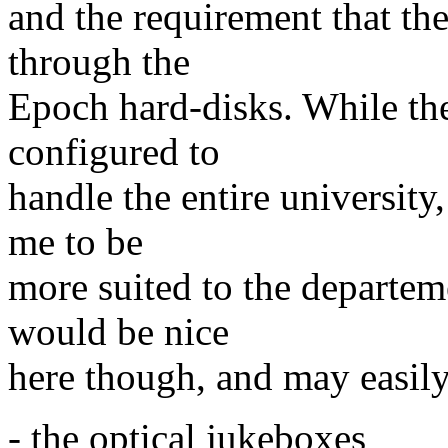
and the requirement that th
through the
Epoch hard-disks. While the
configured to
handle the entire university,
me to be
more suited to the departem
would be nice
here though, and may easil
- the optical jukeboxes