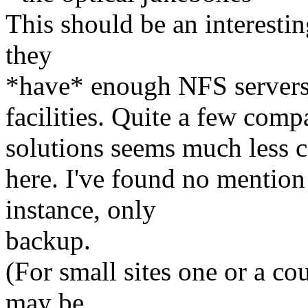
This should be an interestin
they
*have* enough NFS servers, 
facilities. Quite a few com
solutions seems much less 
here. I've found no mention 
instance, only
backup.
(For small sites one or a co
may be