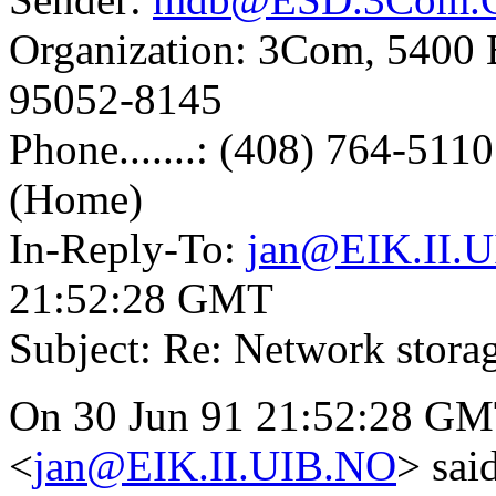
Organization: 3Com, 5400 B
95052-8145
Phone.......: (408) 764-511
(Home)
In-Reply-To:
jan@EIK.II.
21:52:28 GMT
Subject: Re: Network stora
On 30 Jun 91 21:52:28 GMT
<
jan@EIK.II.UIB.NO
> sai