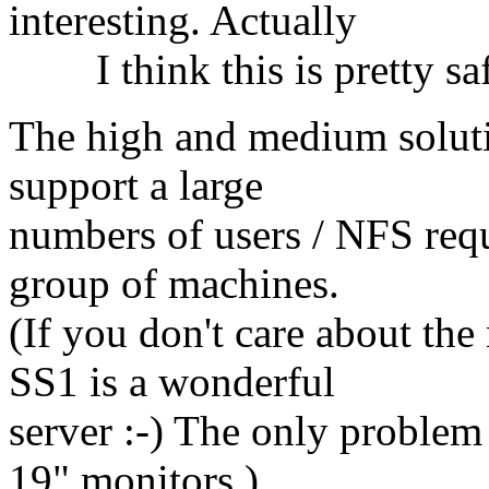
interesting. Actually
I think this is pretty saf
The high and medium solutio
support a large
numbers of users / NFS requ
group of machines.
(If you don't care about th
SS1 is a wonderful
server :-) The only problem 
19" monitors.)