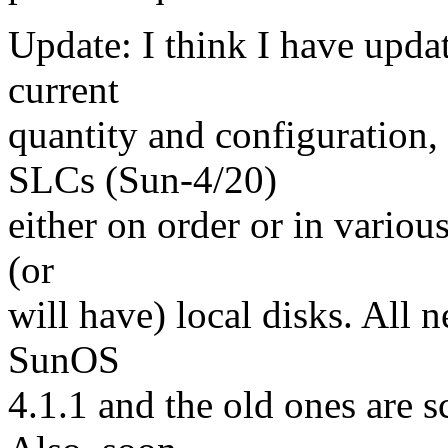
Update: I think I have updat
current
quantity and configuration
SLCs (Sun-4/20)
either on order or in variou
(or
will have) local disks. All 
SunOS
4.1.1 and the old ones are 