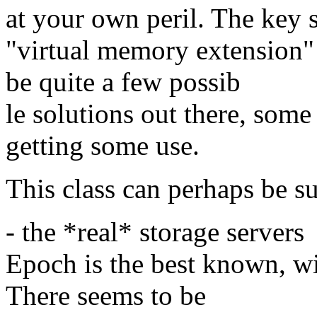
at your own peril. The key s
"virtual memory extension" 
be quite a few possib
le solutions out there, some
getting some use.
This class can perhaps be s
- the *real* storage servers
Epoch is the best known, wit
There seems to be