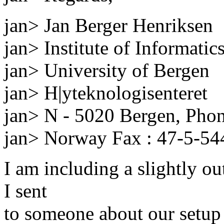
jan> Jan Berger Henriksen
jan> Institute of Informatic
jan> University of Bergen
jan> H|yteknologisenteret
jan> N - 5020 Bergen, Pho
jan> Norway Fax : 47-5-5
I am including a slightly o
I sent
to someone about our setup 