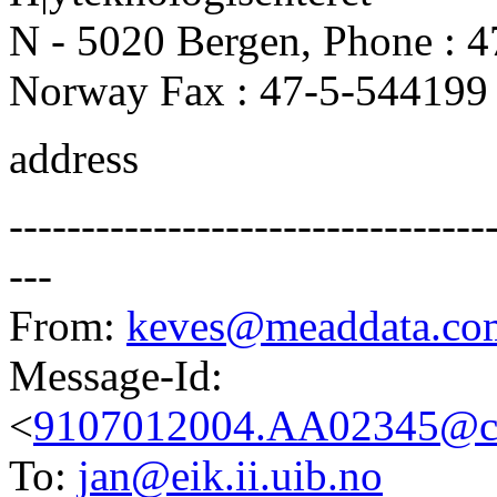
N - 5020 Bergen, Phone : 
Norway Fax : 47-5-544199
address
---------------------------------
---
From:
keves@meaddata.co
Message-Id:
<
9107012004.AA02345@ca
To:
jan@eik.ii.uib.no