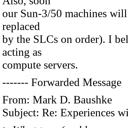
Also, soon
our Sun-3/50 machines will 
replaced
by the SLCs on order). I be
acting as
compute servers.
------- Forwarded Message
From: Mark D. Baushke
Subject: Re: Experiences 