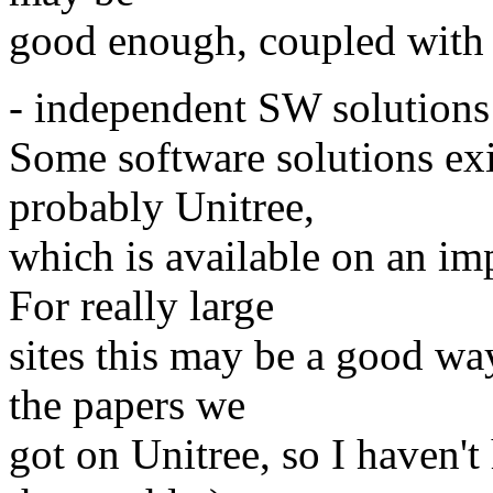
good enough, coupled with 
- independent SW solutions
Some software solutions ex
probably Unitree,
which is available on an im
For really large
sites this may be a good wa
the papers we
got on Unitree, so I haven't