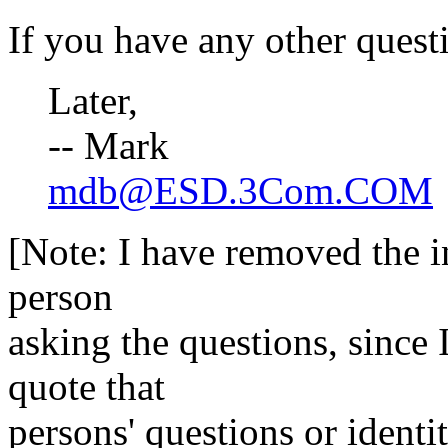
If you have any other questio
Later,
-- Mark
mdb@ESD.3Com.COM
[Note: I have removed the i
person
asking the questions, since 
quote that
persons' questions or identi