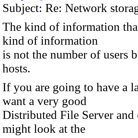
Subject: Re: Network stora
The kind of information that
kind of information
is not the number of users 
hosts.
If you are going to have a 
want a very good
Distributed File Server and
might look at the