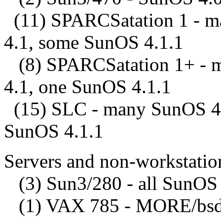
(11) SPARCSatation 1 - m
4.1, some SunOS 4.1.1
(8) SPARCSatation 1+ - 
4.1, one SunOS 4.1.1
(15) SLC - many SunOS 4.
SunOS 4.1.1
Servers and non-workstatio
(3) Sun3/280 - all SunOS 
(1) VAX 785 - MORE/bsd 4