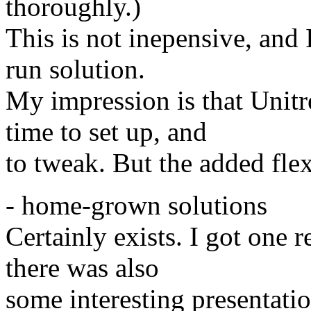
thoroughly.)
This is not inepensive, and I
run solution.
My impression is that Unit
time to set up, and
to tweak. But the added flex
- home-grown solutions
Certainly exists. I got one 
there was also
some interesting presentat