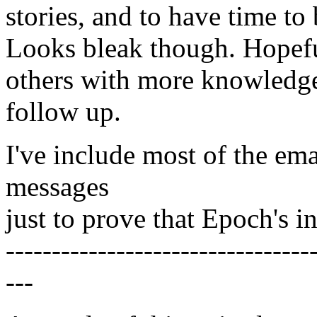
stories, and to have time to
Looks bleak though. Hopef
others with more knowledge
follow up.
I've include most of the emai
messages
just to prove that Epoch's i
---------------------------------
---