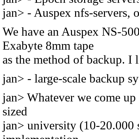
jan> - Auspex nfs-servers, o
We have an Auspex NS-5000 
Exabyte 8mm tape
as the method of backup. I li
jan> - large-scale backup s
jan> Whatever we come up 
sized
jan> university (10-20.000 s