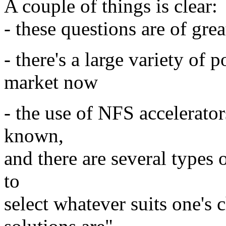
A couple of things is clear:
- these questions are of gre
- there's a large variety of 
market now
- the use of NFS accelerato
known,
and there are several types 
to
select whatever suits one's