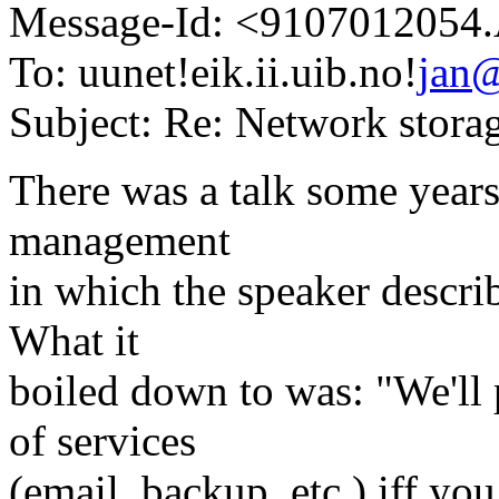
Message-Id: <910701205
To: uunet!eik.ii.uib.no!
jan
Subject: Re: Network stora
There was a talk some year
management
in which the speaker describ
What it
boiled down to was: "We'll 
of services
(email, backup, etc.) iff yo