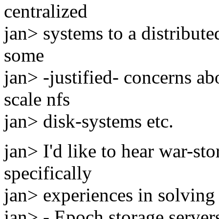
centralized
jan> systems to a distribut
some
jan> -justified- concerns ab
scale nfs
jan> disk-systems etc.
jan> I'd like to hear war-sto
specifically
jan> experiences in solving 
jan> - Epoch storage servers