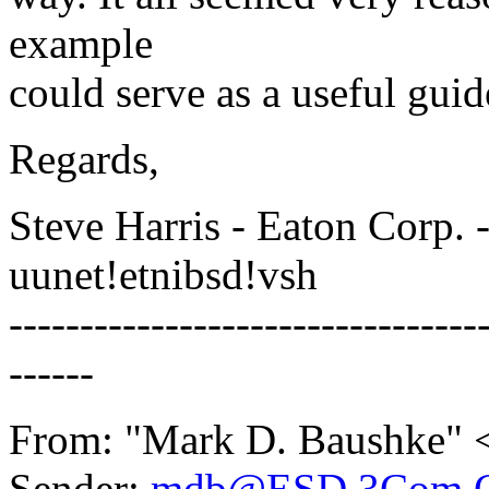
example
could serve as a useful guid
Regards,
Steve Harris - Eaton Corp. 
uunet!etnibsd!vsh
---------------------------------
------
From: "Mark D. Baushke" 
Sender:
mdb@ESD.3Com