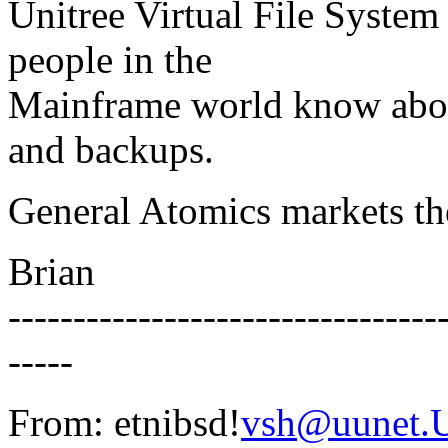
Unitree Virtual File System 
people in the
Mainframe world know about
and backups.
General Atomics markets th
Brian
---------------------------------
-----
From: etnibsd!
vsh@uunet.