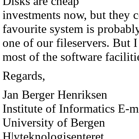
Disks are cheap
investments now, but they 
favourite system is probabl
one of our fileservers. But 
most of the software facili
Regards,
Jan Berger Henriksen
Institute of Informatics E-m
University of Bergen
H|yteknologisenteret