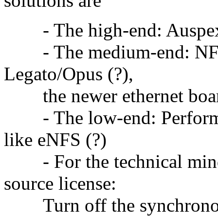
solutions are"
- The high-end: Auspe
- The medium-end: NFS a
Legato/Opus (?),
the newer ethernet board
- The low-end: Performan
like eNFS (?)
- For the technical mind
source license:
Turn off the synchronous 