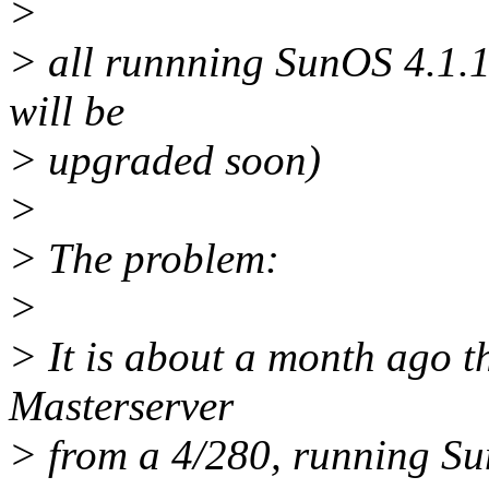
>
> all runnning SunOS 4.1.1
will be
> upgraded soon)
>
> The problem:
>
> It is about a month ago t
Masterserver
> from a 4/280, running Su