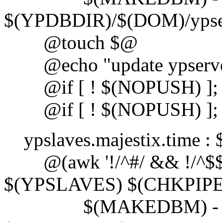
$(YPDBDIR)/$(DOM)/ypse
@touch $@
@echo "update ypserve
@if [ ! $(NOPUSH) ]; th
@if [ ! $(NOPUSH) ]; the
ypslaves.majestix.time 
@(awk '!/^#/ && !/^$$/ {
$(YPSLAVES) $(CHKPIPE))
$(MAKEDBM) -