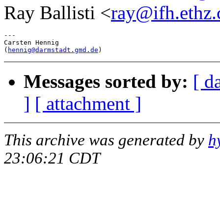
Ray Ballisti <
ray@ifh.ethz.
---

Carsten Hennig

(
hennig@darmstadt.gmd.de
Messages sorted by:
[ d
]
[ attachment ]
This archive was generated by
h
23:06:21 CDT