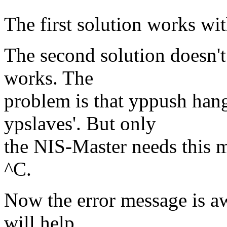
The first solution works wi
The second solution doesn't
works. The
problem is that yppush han
ypslaves'. But only
the NIS-Master needs this 
^C.
Now the error message is a
will help