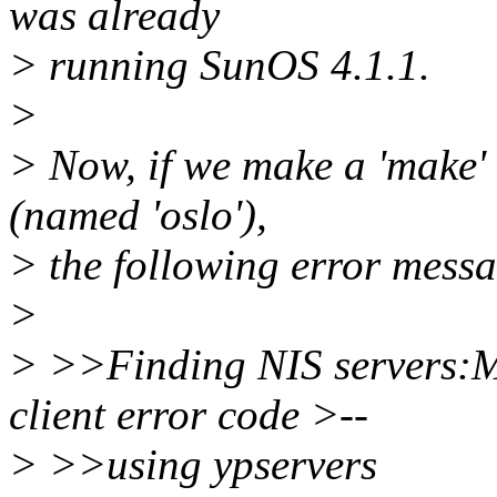
was already
> running SunOS 4.1.1.
>
> Now, if we make a 'make' 
(named 'oslo'),
> the following error mess
>
> >>Finding NIS servers:M
client error code >--
> >>using ypservers