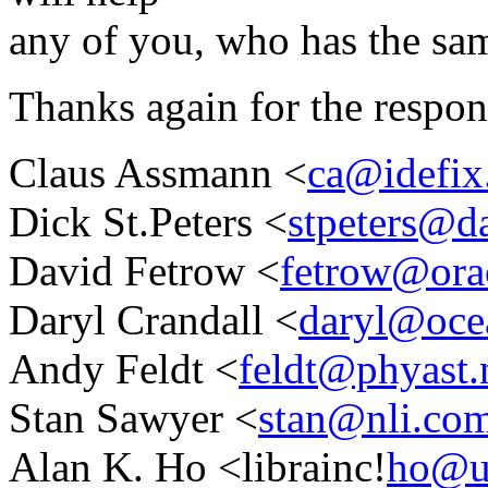
any of you, who has the sa
Thanks again for the respon
Claus Assmann <
ca@idefix.
Dick St.Peters <
stpeters@d
David Fetrow <
fetrow@orac
Daryl Crandall <
daryl@ocea
Andy Feldt <
feldt@phyast.
Stan Sawyer <
stan@nli.co
Alan K. Ho <librainc!
ho@u