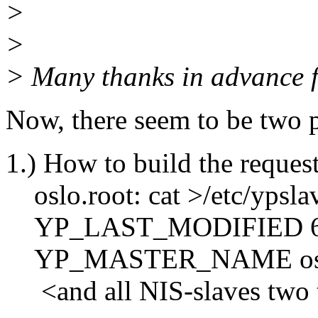
>
>
> Many thanks in advance f
Now, there seem to be two po
1.) How to build the reques
oslo.root: cat >/etc/ypsla
YP_LAST_MODIFIED 6
YP_MASTER_NAME os
<and all NIS-slaves two t