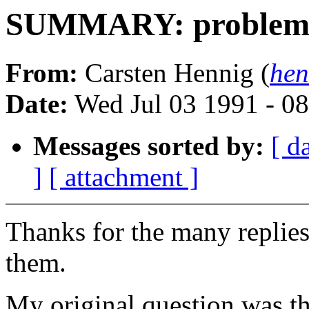
SUMMARY: problems 
From:
Carsten Hennig (
hen
Date:
Wed Jul 03 1991 - 0
Messages sorted by:
[ d
]
[ attachment ]
Thanks for the many replie
them.
My original question was th