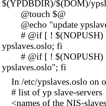
$(YPDBDIR)/$(DOM)/ypsla
@touch $@
@echo "update ypslaves
# @if [ ! $(NOPUSH) ]
ypslaves.oslo; fi
# @if [ ! $(NOPUSH) ]; 
ypslaves.oslo"; fi
In /etc/ypslaves.oslo on o
# list of yp slave-servers
<names of the NIS-slaves 