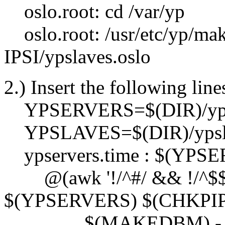
oslo.root: cd /var/yp
oslo.root: /usr/etc/yp/mak
IPSI/ypslaves.oslo
2.) Insert the following lin
YPSERVERS=$(DIR)/yps
YPSLAVES=$(DIR)/ypsla
ypservers.time : $(YPS
@(awk '!/^#/ && !/^$$/ {
$(YPSERVERS) $(CHKPIPE
$(MAKEDBM) -