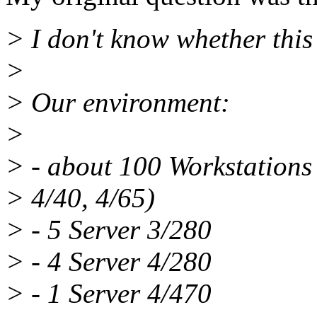
> I don't know whether this
>
> Our environment:
>
> - about 100 Workstations 
> 4/40, 4/65)
> - 5 Server 3/280
> - 4 Server 4/280
> - 1 Server 4/470