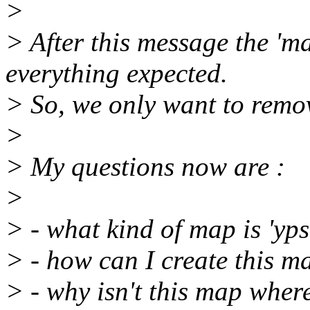
>
> After this message the 'm
everything expected.
> So, we only want to remov
>
> My questions now are :
>
> - what kind of map is 'yps
> - how can I create this m
> - why isn't this map where