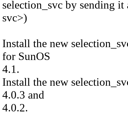
selection_svc by sending it
svc>)
Install the new selection_sv
for SunOS
4.1.
Install the new selection_sv
4.0.3 and
4.0.2.