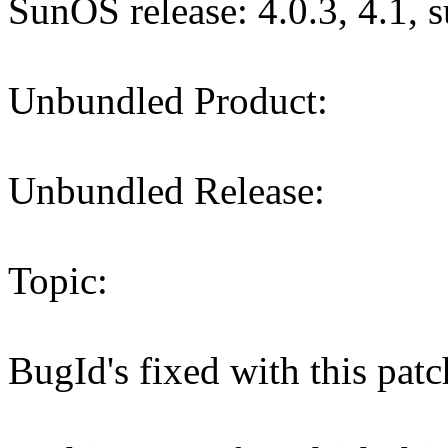
SunOS release: 4.0.3, 4.1, 
Unbundled Product:
Unbundled Release:
Topic:
BugId's fixed with this pa