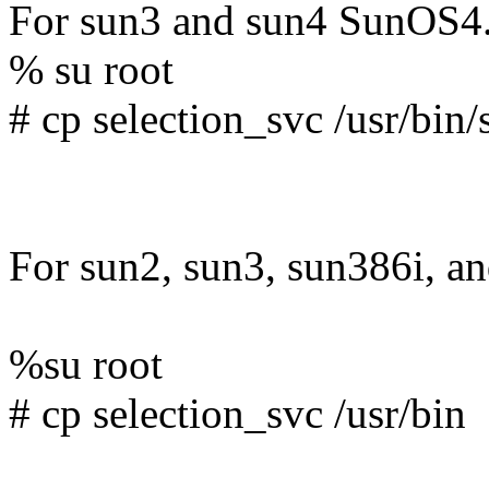
For sun3 and sun4 SunOS4
% su root
# cp selection_svc /usr/bin
For sun2, sun3, sun386i, an
%su root
# cp selection_svc /usr/bin