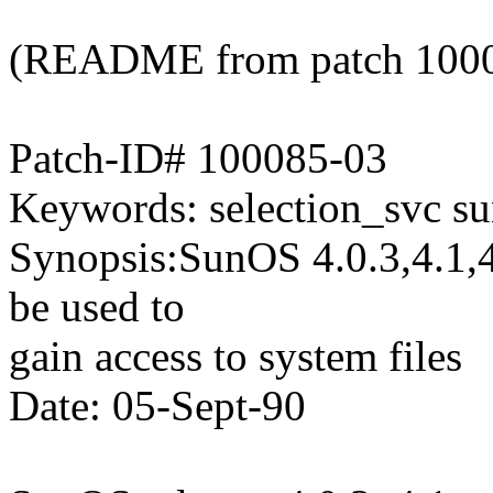
(README from patch 100
Patch-ID# 100085-03
Keywords: selection_svc su
Synopsis:SunOS 4.0.3,4.1,4
be used to
gain access to system files
Date: 05-Sept-90