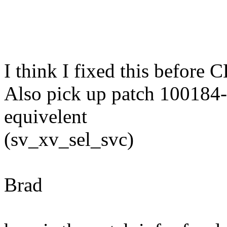
I think I fixed this before 
Also pick up patch 100184-
equivelent
(sv_xv_sel_svc)
Brad