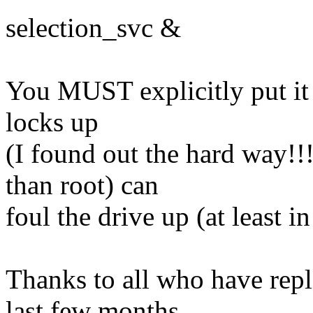
selection_svc &
You MUST explicitly put it
locks up
(I found out the hard way!!!
than root) can
foul the drive up (at least in
Thanks to all who have repl
last few months