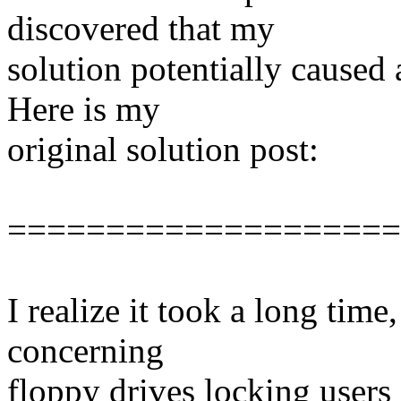
discovered that my
solution potentially caused 
Here is my
original solution post:
====================
I realize it took a long tim
concerning
floppy drives locking users