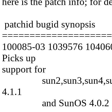
here is the patch info; for d
patchid bugid synopsis
====================
100085-03 1039576 1040606
Picks up
support for
sun2,sun3,sun4,sun386
4.1.1
and SunOS 4.0.2 3