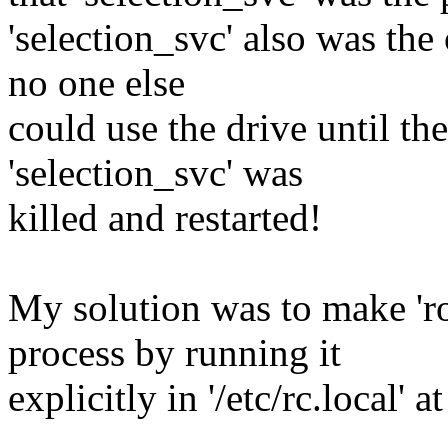
'selection_svc' also was th
no one else
could use the drive until the
'selection_svc' was
killed and restarted!
My solution was to make 'ro
process by running it
explicitly in '/etc/rc.local' 