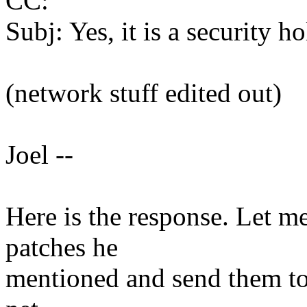
CC:
Subj: Yes, it is a security ho
(network stuff edited out)
Joel --
Here is the response. Let me
patches he
mentioned and send them to 