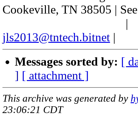
Cookeville, TN 38505 | See 
|
jls2013@tntech.bitnet
|
Messages sorted by:
[ d
]
[ attachment ]
This archive was generated by
h
23:06:21 CDT