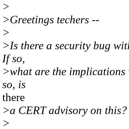
>
>Greetings techers --
>
>Is there a security bug wi
If so,
>what are the implications 
so, is
there
>a CERT advisory on this? 
>