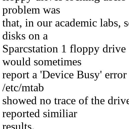
problem was
that, in our academic labs,
disks on a
Sparcstation 1 floppy drive
would sometimes
report a 'Device Busy' error
/etc/mtab
showed no trace of the driv
reported similiar
results.