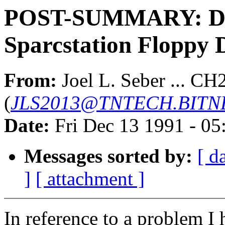
POST-SUMMARY: Dev
Sparcstation Floppy 
From:
Joel L. Seber ... CH
(
JLS2013@TNTECH.BITN
Date:
Fri Dec 13 1991 - 0
Messages sorted by:
[ d
]
[ attachment ]
In reference to a problem I