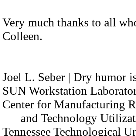
Very much thanks to all who 
Colleen.
Joel L. Seber | Dry humor i
SUN Workstation Laborator
Center for Manufacturing Re
and Technology Utilizati
Tennessee Technological Univ