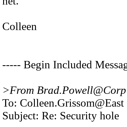
net.
Colleen
----- Begin Included Messag
>From Brad.Powell@Corp 
To: Colleen.Grissom@East
Subject: Re: Security hole