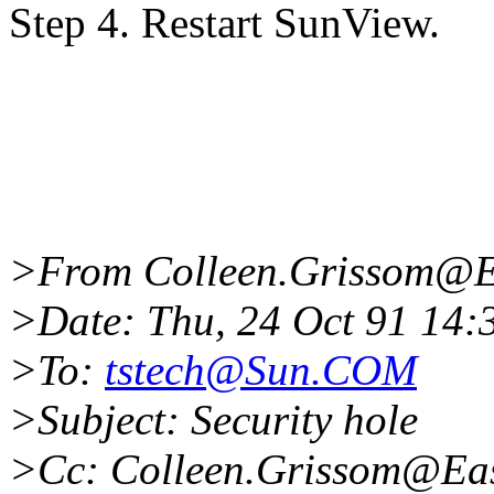
Step 4. Restart SunView.
>From Colleen.Grissom@Ea
>Date: Thu, 24 Oct 91 14
>To:
tstech@Sun.COM
>Subject: Security hole
>Cc: Colleen.Grissom@Eas