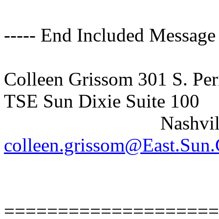
----- End Included Message 
Colleen Grissom 301 S. Per
TSE Sun Dixie Suite 100
Nashville, T
colleen.grissom@East.Su
====================