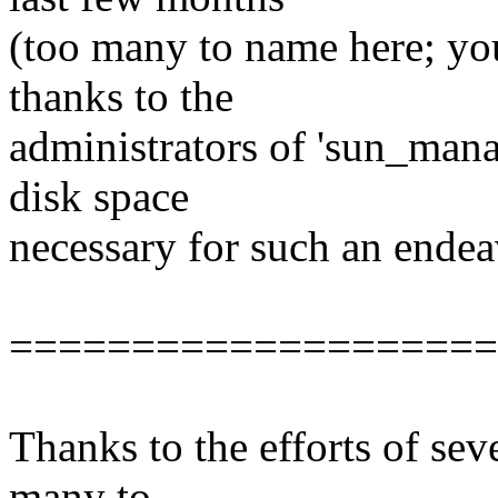
(too many to name here; yo
thanks to the
administrators of 'sun_mana
disk space
necessary for such an endea
====================
Thanks to the efforts of sev
many to