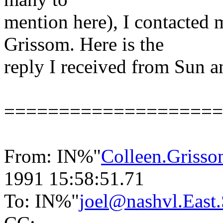
mention here), I contacted 
Grissom. Here is the
reply I received from Sun a
====================
From: IN%"
Colleen.Gris
1991 15:58:51.71
To: IN%"
joel@nashvl.Eas