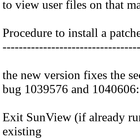
to view user files on that m
Procedure to install a patch
---------------------------------
the new version fixes the s
bug 1039576 and 1040606:
Exit SunView (if already ru
existing