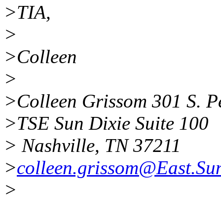
>TIA,
>
>Colleen
>
>Colleen Grissom 301 S. P
>TSE Sun Dixie Suite 100
> Nashville, TN 37211
>
colleen.grissom@East.S
>