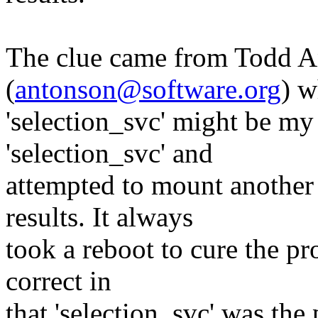
The clue came from Todd 
(
antonson@software.org
) w
'selection_svc' might be my c
'selection_svc' and
attempted to mount another 
results. It always
took a reboot to cure the pr
correct in
that 'selection_svc' was the