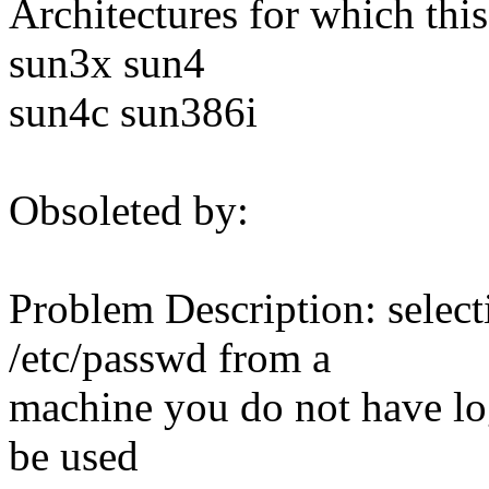
Architectures for which this
sun3x sun4
sun4c sun386i
Obsoleted by:
Problem Description: select
/etc/passwd from a
machine you do not have log
be used