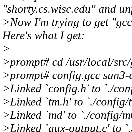
"shorty.cs.wisc.edu" and un
>Now I'm trying to get "gcc
Here's what I get:
>
>prompt# cd /usr/local/src/
>prompt# config.gcc sun3-
>Linked `config.h' to `./co
>Linked `tm.h' to `./config/
>Linked `md' to `./config/m
>Linked `aux-output.c' to `.