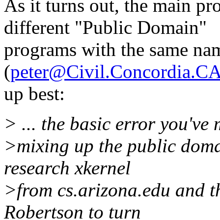
As it turns out, the main pr
different "Public Domain"
programs with the same nam
(
peter@Civil.Concordia.C
up best:
> ... the basic error you've
>mixing up the public dom
research xkernel
>from cs.arizona.edu and th
Robertson to turn