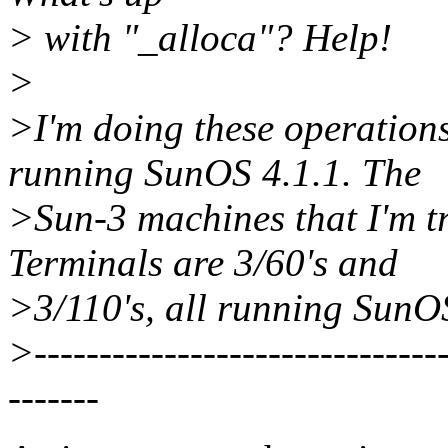
> with "_alloca"? Help!
>
>I'm doing these operatio
running SunOS 4.1.1. The
>Sun-3 machines that I'm tr
Terminals are 3/60's and
>3/110's, all running SunOS
>--------------------------------
-------