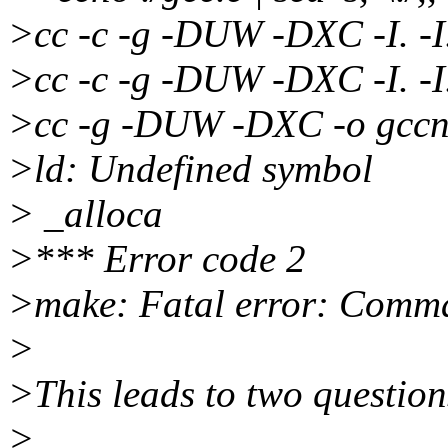
>cc -c -g -DUW -DXC -I. -I.
>cc -c -g -DUW -DXC -I. -I.
>cc -g -DUW -DXC -o gccne
>ld: Undefined symbol
> _alloca
>*** Error code 2
>make: Fatal error: Comman
>
>This leads to two question
>