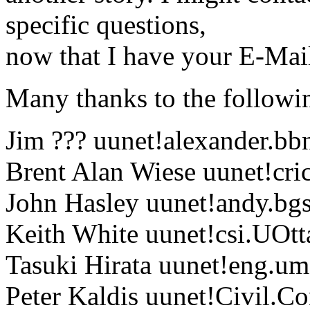
specific questions,
now that I have your E-Mail
Many thanks to the followin
Jim ??? uunet!alexander.bb
Brent Alan Wiese uunet!cri
John Hasley uunet!andy.bgs
Keith White uunet!csi.UOt
Tasuki Hirata uunet!eng.um
Peter Kaldis uunet!Civil.C