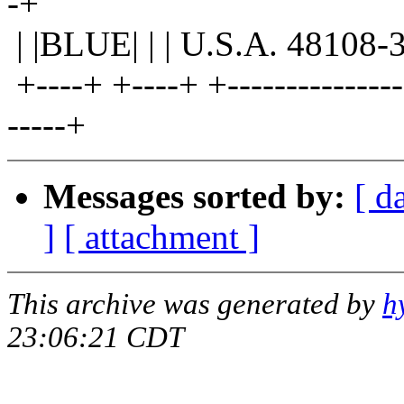
-+
| |BLUE| | | U.S.A. 48108-3
+----+ +----+ +----------------
-----+
Messages sorted by:
[ d
]
[ attachment ]
This archive was generated by
h
23:06:21 CDT