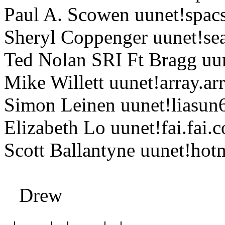
Paul A. Scowen uunet!spacs
Sheryl Coppenger uunet!se
Ted Nolan SRI Ft Bragg uun
Mike Willett uunet!array.a
Simon Leinen uunet!liasun6
Elizabeth Lo uunet!fai.fai.
Scott Ballantyne uunet!h
Drew