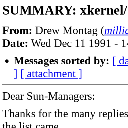
SUMMARY: xkernel/
From:
Drew Montag (
mill
Date:
Wed Dec 11 1991 - 1
Messages sorted by:
[ d
]
[ attachment ]
Dear Sun-Managers:
Thanks for the many replies
the list came