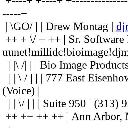
+----+ +----+ +----------------
-----+
| \GO/ | | Drew Montag |
dj
++ + \/ + ++ | Sr. Software
uunet!millidc!bioimage!djm
| |\ /| | | Bio Image Product
| | \ / | | | 777 East Eisen
(Voice) |
| | \/ | | | Suite 950 | (313
++ ++ ++ ++ | Ann Arbor, Mic