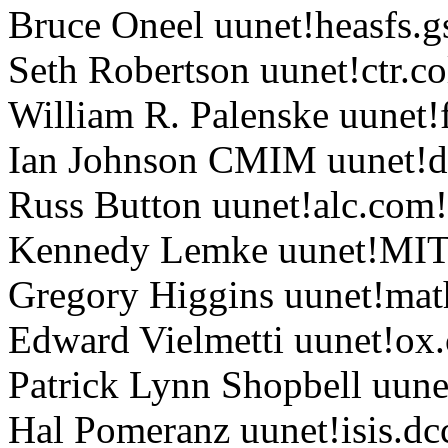
Bruce Oneel uunet!heasfs.g
Seth Robertson uunet!ctr.c
William R. Palenske uunet
Ian Johnson CMIM uunet!do
Russ Button uunet!alc.com
Kennedy Lemke uunet!MI
Gregory Higgins uunet!mat
Edward Vielmetti uunet!o
Patrick Lynn Shopbell uune
Hal Pomeranz uunet!isis.d