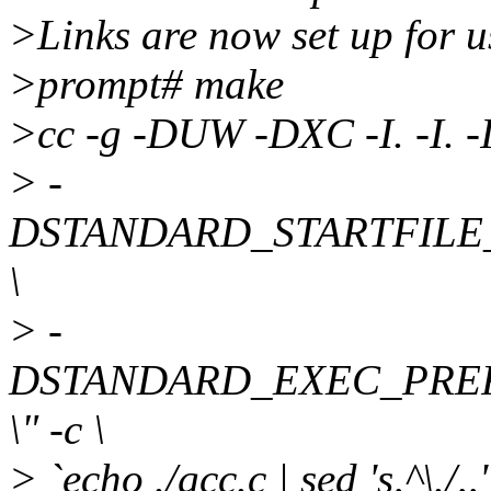
>Links are now set up for u
>prompt# make
>cc -g -DUW -DXC -I. -I. -I
> -
DSTANDARD_STARTFILE_PRE
\
> -
DSTANDARD_EXEC_PREFIX=\
\" -c \
> `echo ./gcc.c | sed 's,^\./,,'