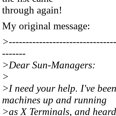
through again!
My original message:
>--------------------------------
-------
>Dear Sun-Managers:
>
>I need your help. I've bee
machines up and running
>as X Terminals, and heard