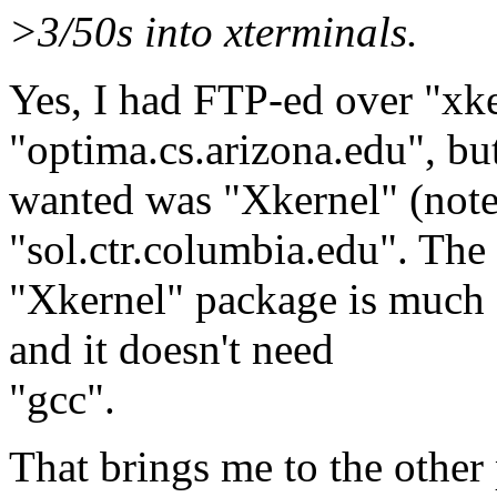
>3/50s into xterminals.
Yes, I had FTP-ed over "xk
"optima.cs.arizona.edu", but
wanted was "Xkernel" (note
"sol.ctr.columbia.edu". The
"Xkernel" package is much ea
and it doesn't need
"gcc".
That brings me to the other