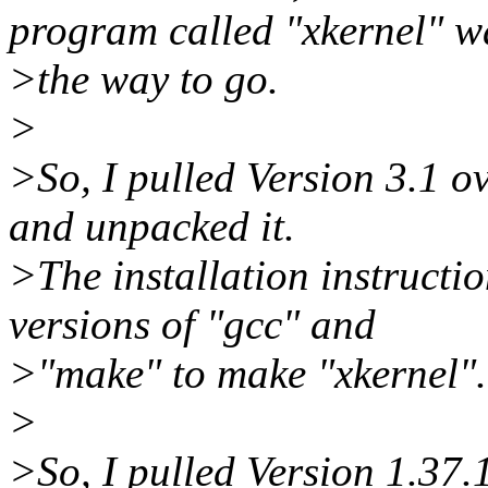
program called "xkernel" w
>the way to go.
>
>So, I pulled Version 3.1 o
and unpacked it.
>The installation instructi
versions of "gcc" and
>"make" to make "xkernel".
>
>So, I pulled Version 1.37.