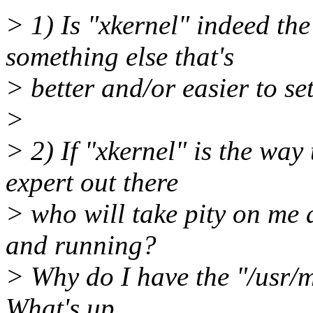
> 1) Is "xkernel" indeed the
something else that's
> better and/or easier to s
>
> 2) If "xkernel" is the wa
expert out there
> who will take pity on me 
and running?
> Why do I have the "/usr/mi
What's up