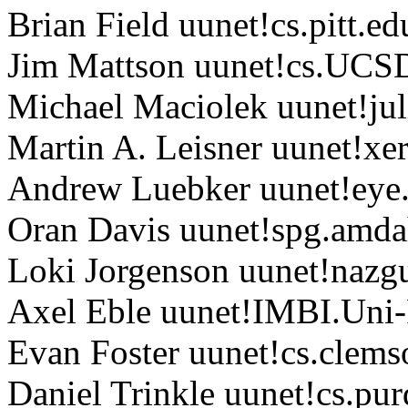
Brian Field uunet!cs.pitt.ed
Jim Mattson uunet!cs.UC
Michael Maciolek uunet!jul
Martin A. Leisner uunet!xe
Andrew Luebker uunet!eye
Oran Davis uunet!spg.amda
Loki Jorgenson uunet!nazgu
Axel Eble uunet!IMBI.Uni-
Evan Foster uunet!cs.clems
Daniel Trinkle uunet!cs.pur