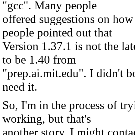
"gcc". Many people
offered suggestions on how t
people pointed out that
Version 1.37.1 is not the la
to be 1.40 from
"prep.ai.mit.edu". I didn't b
need it.
So, I'm in the process of tr
working, but that's
another story. I might cont