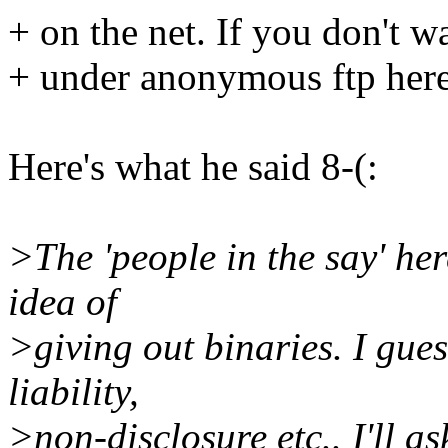
+ on the net. If you don't wa
+ under anonymous ftp here
Here's what he said 8-(:
>The 'people in the say' her
idea of
>giving out binaries. I gue
liability,
>non-disclosure etc.. I'll a