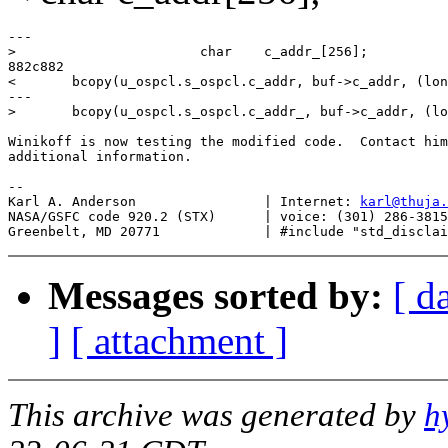
---

>                       char    c_addr_[256];

882c882

<       bcopy(u_ospcl.s_ospcl.c_addr, buf->c_addr, (lon
---

>       bcopy(u_ospcl.s_ospcl.c_addr_, buf->c_addr, (lo
Winikoff is now testing the modified code.  Contact him
additional information.

--

Karl A. Anderson		| Internet: 
karl@thuja.
NASA/GSFC code 920.2 (STX)	| voice: (301) 286-3815

Messages sorted by:
[ d
]
[ attachment ]
This archive was generated by
h