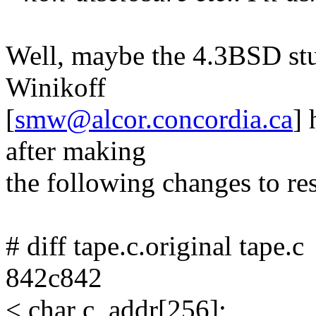
Well, maybe the 4.3BSD stu
Winikoff
[
smw@alcor.concordia.ca
] 
after making
the following changes to res
# diff tape.c.original tape.c
842c842
< char c_addr[256];