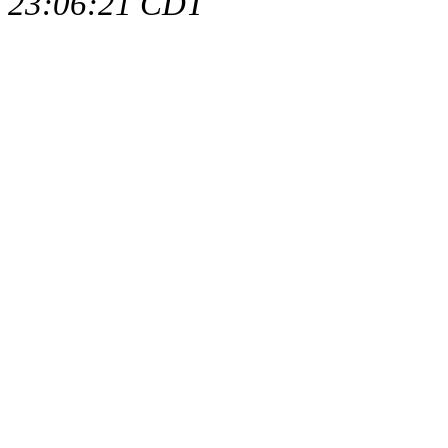
23:06:21 CDT