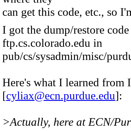
can get this code, etc., so I
I got the dump/restore code
ftp.cs.colorado.edu in
pub/cs/sysadmin/misc/purdu
Here's what I learned from 
[
cyliax@ecn.purdue.edu
]:
>Actually, here at ECN/Pur