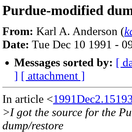
Purdue-modified du
From:
Karl A. Anderson (
k
Date:
Tue Dec 10 1991 - 0
Messages sorted by:
[ d
]
[ attachment ]
In article <
1991Dec2.15193
>I got the source for the 
dump/restore