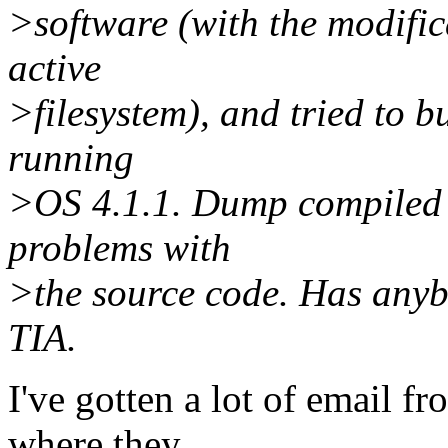
>software (with the modifi
active
>filesystem), and tried to 
running
>OS 4.1.1. Dump compiled o
problems with
>the source code. Has anybo
TIA.
I've gotten a lot of email 
where they