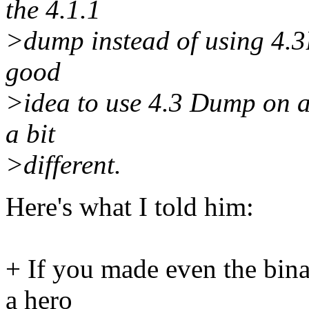
the 4.1.1
>dump instead of using 4.3B
good
>idea to use 4.3 Dump on a 
a bit
>different.
Here's what I told him:
+ If you made even the bina
a hero