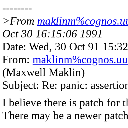
--------
>From
maklinm%cognos.uu
Oct 30 16:15:06 1991
Date: Wed, 30 Oct 91 15:3
From:
maklinm%cognos.uuc
(Maxwell Maklin)
Subject: Re: panic: asserti
I believe there is patch for
There may be a newer patch 