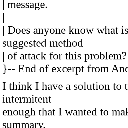
| message.
|
| Does anyone know what i
suggested method
| of attack for this problem?
}-- End of excerpt from An
I think I have a solution t
intermitent
enough that I wanted to mak
summary.