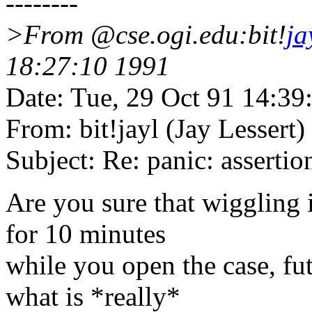
--------
>From @cse.ogi.edu:bit!
ja
18:27:10 1991
Date: Tue, 29 Oct 91 14:3
From: bit!jayl (Jay Lessert)
Subject: Re: panic: asserti
Are you sure that wiggling i
for 10 minutes
while you open the case, fut
what is *really*