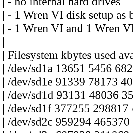
| - no internal hard drives
| - 1 Wren VI disk setup as 
| - 1 Wren VI and 1 Wren VI
|
| Filesystem kbytes used av
| /dev/sd1a 13651 5456 68
| /dev/sd1e 91339 78173 4
| /dev/sd1d 93131 48036 3
| /dev/sd1f 377255 29881
| /dev/sd2c 959294 465370