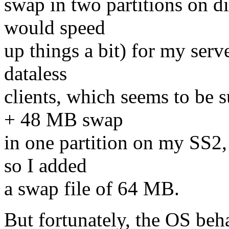
swap in two partitions on di
would speed
up things a bit) for my serv
dataless
clients, which seems to be
+ 48 MB swap
in one partition on my SS2
so I added
a swap file of 64 MB.
But fortunately, the OS beh