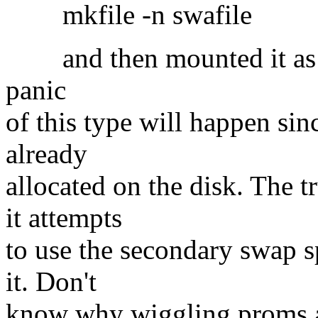
mkfile -n swafile
and then mounted it as a 
panic
of this type will happen sin
already
allocated on the disk. The
it attempts
to use the secondary swap s
it. Don't
know why wiggling proms a