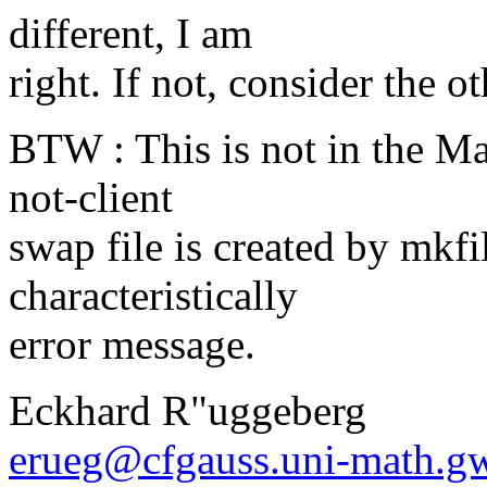
different, I am
right. If not, consider the o
BTW : This is not in the Man
not-client
swap file is created by mkfil
characteristically
error message.
Eckhard R"uggeberg
erueg@cfgauss.uni-math.g