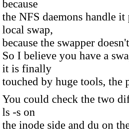
because
the NFS daemons handle it pr
local swap,
because the swapper doesn't 
So I believe you have a swap
it is finally
touched by huge tools, the 
You could check the two diff
ls -s on
the inode side and du on the 