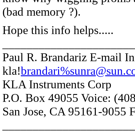
(bad memory ?).
Hope this info helps.....
______________________
Paul R. Brandariz E-mail In
kla!
brandari%sunra@sun.c
KLA Instruments Corp
P.O. Box 49055 Voice: (40
San Jose, CA 95161-9055 F
______________________