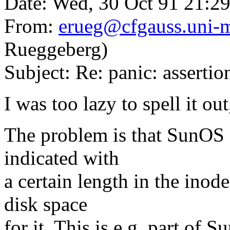
Date: Wed, 30 Oct 91 21:2
From:
erueg@cfgauss.uni-
Rueggeberg)
Subject: Re: panic: asserti
I was too lazy to spell it out
The problem is that SunOS 
indicated with
a certain length in the inod
disk space
for it. This is e.g. part of S