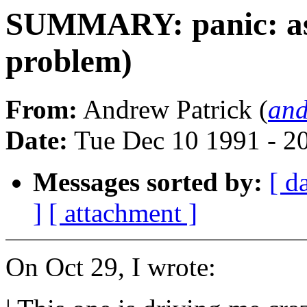
SUMMARY: panic: ass
problem)
From:
Andrew Patrick (
and
Date:
Tue Dec 10 1991 - 2
Messages sorted by:
[ d
]
[ attachment ]
On Oct 29, I wrote: