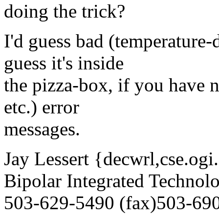
doing the trick?
I'd guess bad (temperature-
guess it's inside
the pizza-box, if you have n
etc.) error
messages.
Jay Lessert {decwrl,cse.ogi
Bipolar Integrated Technolo
503-629-5490 (fax)503-69