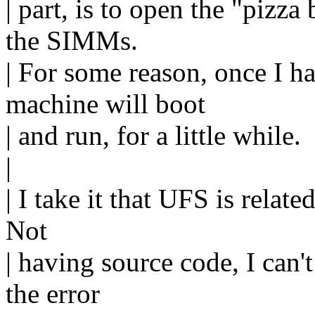
| part, is to open the "piz
the SIMMs.
| For some reason, once I h
machine will boot
| and run, for a little while.
|
| I take it that UFS is relate
Not
| having source code, I can't
the error