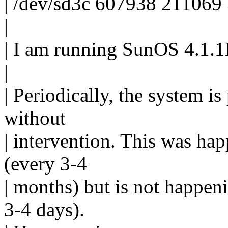
| /dev/sd3c 607938 211069
|
| I am running SunOS 4.1
|
| Periodically, the system i
without
| intervention. This was hap
(every 3-4
| months) but is not happe
3-4 days).