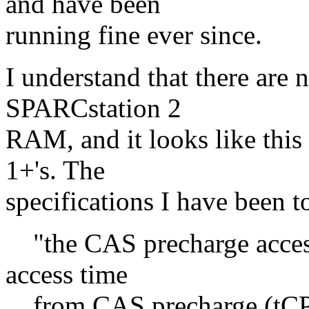
and have been
running fine ever since.
I understand that there are 
SPARCstation 2
RAM, and it looks like this
1+'s. The
specifications I have been t
"the CAS precharge access 
access time
from CAS precharge (tCPA