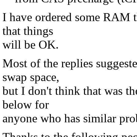
I have ordered some RAM th
that things
will be OK.
Most of the replies suggest
swap space,
but I don't think that was th
below for
anyone who has similar pro
Thanks to the following peop