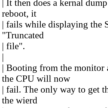
| It then does a kernal dump
reboot, it
| fails while displaying the
"Truncated
| file".
|
| Booting from the monitor
the CPU will now
| fail. The only way to get 
the wierd