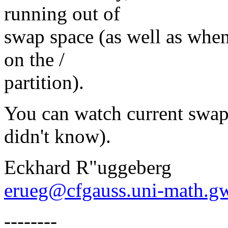
running out of
swap space (as well as when
on the /
partition).
You can watch current swap 
didn't know).
Eckhard R"uggeberg
erueg@cfgauss.uni-math.g
--------