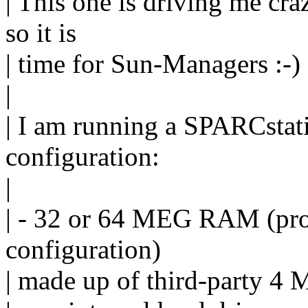
| This one is driving me cra
so it is
| time for Sun-Managers :-)
|
| I am running a SPARCstat
configuration:
|
| - 32 or 64 MEG RAM (pro
configuration)
| made up of third-party 