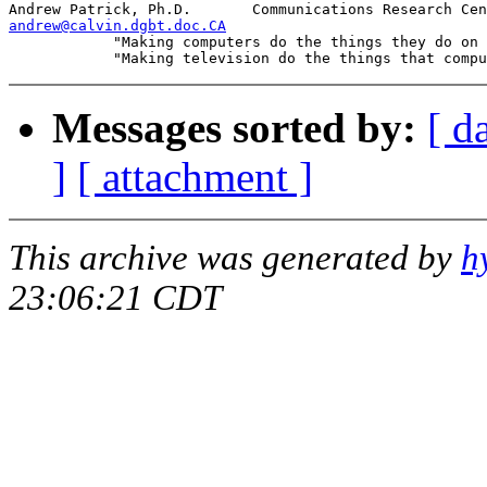
andrew@calvin.dgbt.doc.CA

            "Making computers do the things they do on 
Messages sorted by:
[ d
]
[ attachment ]
This archive was generated by
h
23:06:21 CDT