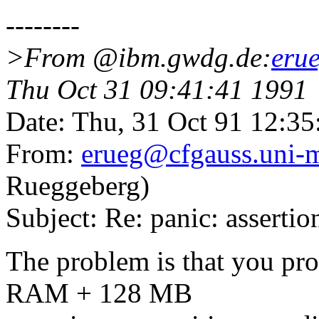
--------
>From @ibm.gwdg.de:
eru
Thu Oct 31 09:41:41 1991
Date: Thu, 31 Oct 91 12:3
From:
erueg@cfgauss.uni-
Rueggeberg)
Subject: Re: panic: asserti
The problem is that you pr
RAM + 128 MB