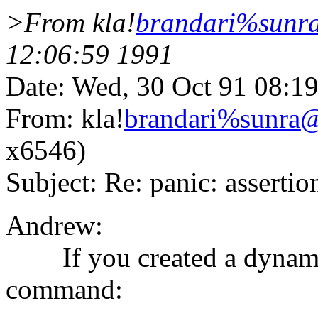
>From kla!
brandari%sun
12:06:59 1991
Date: Wed, 30 Oct 91 08:1
From: kla!
brandari%sunr
x6546)
Subject: Re: panic: asserti
Andrew:
If you created a dynamic 
command: