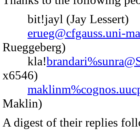
bit!jayl (Jay Lessert)
erueg@cfgauss.uni-ma
Rueggeberg)
kla!
brandari%sunra
x6546)
maklinm%cognos.uucp
Maklin)
A digest of their replies fol