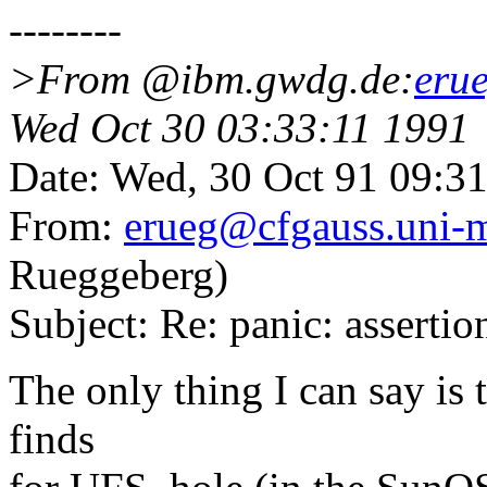
--------
>From @ibm.gwdg.de:
eru
Wed Oct 30 03:33:11 1991
Date: Wed, 30 Oct 91 09:3
From:
erueg@cfgauss.uni-
Rueggeberg)
Subject: Re: panic: asserti
The only thing I can say is
finds