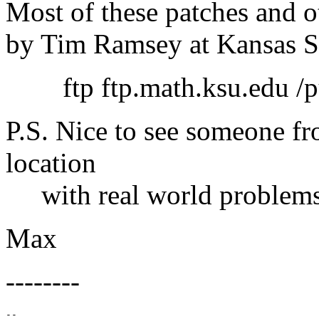
Most of these patches and o
by Tim Ramsey at Kansas St
ftp ftp.math.ksu.edu /pu
P.S. Nice to see someone f
location
with real world problems
Max
--------
-- 
