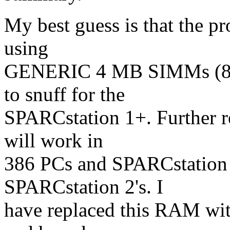
My best guess is that the p
using
GENERIC 4 MB SIMMs (80ns
to snuff for the
SPARCstation 1+. Further r
will work in
386 PCs and SPARCstation 1'
SPARCstation 2's. I
have replaced this RAM w