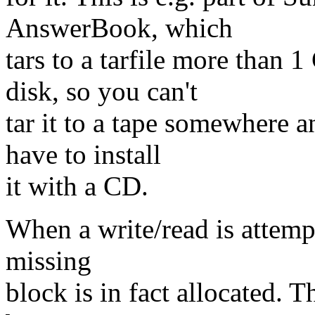
AnswerBook, which
tars to a tarfile more than
disk, so you can't
tar it to a tape somewhere 
have to install
it with a CD.
When a write/read is attempt
missing
block is in fact allocated. T