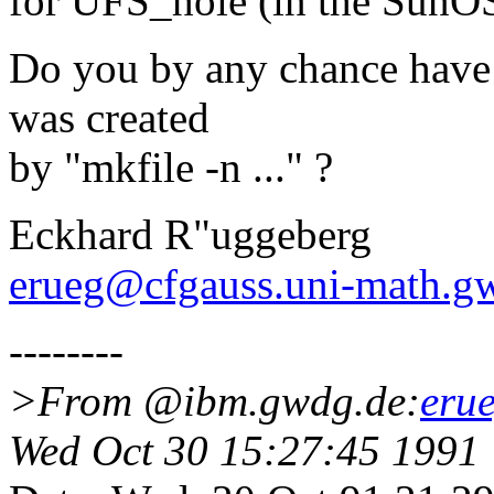
for UFS_hole (in the SunOS
Do you by any chance have 
was created
by "mkfile -n ..." ?
Eckhard R"uggeberg
erueg@cfgauss.uni-math.g
--------
>From @ibm.gwdg.de:
eru
Wed Oct 30 15:27:45 1991