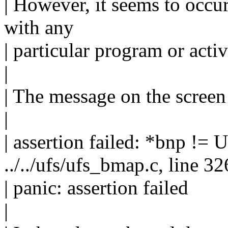
| However, it seems to occu
with any
| particular program or activ
|
| The message on the screen 
|
| assertion failed: *bnp !=
../../ufs/ufs_bmap.c, line 32
| panic: assertion failed
|