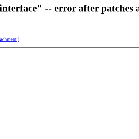
erface" -- error after patches 
ttachment ]