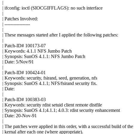
|
| ifconfig: ioctl (SIOCGIFFLAGS): no such interface
|
| Patches Involved:
| -----------------
|
| These messages started after I applied the following patches:
|
| Patch-ID# 100173-07
| Keywords: 4.1.1 NFS Jumbo Patch
| Synopsis: SunOS 4.1.1: NFS Jumbo Patch
| Date: 5/Nov/91
|
| Patch-ID# 100424-01
| Keywords: security, fsirand, seed, generation, nfs
| Synopsis: SunOS 4.1.1; NFS/fsirand security fix.
| Date:
|
| Patch-ID# 100383-03
| Keywords: security rdist setuid client remote distfile
| Synopsis: SunOS 4.1;4.1.1; 4.0.3: rdist security enhancement
| Date: 20-Nov-91
|
| The patches were applied in this order, with a successful build of the
| kernal after each one (where appropriate).