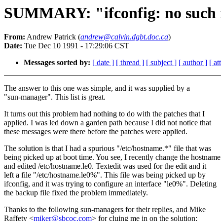
SUMMARY: "ifconfig: no such int
From:
Andrew Patrick (
andrew@calvin.dgbt.doc.ca
)
Date:
Tue Dec 10 1991 - 17:29:06 CST
Messages sorted by:
[ date ]
[ thread ]
[ subject ]
[ author ]
[ a
The answer to this one was simple, and it was supplied by a
"sun-manager". This list is great.
It turns out this problem had nothing to do with the patches that I
applied. I was led down a garden path because I did not notice that
these messages were there before the patches were applied.
The solution is that I had a spurious "/etc/hostname.*" file that was
being picked up at boot time. You see, I recently change the hostname
and edited /etc/hostname.le0. Textedit was used for the edit and it
left a file "/etc/hostname.le0%". This file was being picked up by
ifconfig, and it was trying to configure an interface "le0%". Deleting
the backup file fixed the problem immediately.
Thanks to the following sun-managers for their replies, and Mike
Raffety <
miker@sbcoc.com
> for cluing me in on the solution: