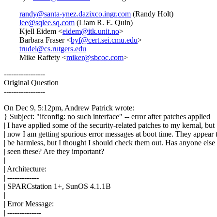
randy@santa-ynez.dazixco.ingr.com
(Randy Holt)
lee@sqlee.sq.com
(Liam R. E. Quin)
Kjell Eidem <
eidem@itk.unit.no
>
Barbara Fraser <
byf@cert.sei.cmu.edu
>
trudel@cs.rutgers.edu
Mike Raffety <
miker@sbcoc.com
>
-----------------
Original Question
-----------------
On Dec 9, 5:12pm, Andrew Patrick wrote:
} Subject: "ifconfig: no such interface" -- error after patches applied
| I have applied some of the security-related patches to my kernal, but
| now I am getting spurious error messages at boot time. They appear 
| be harmless, but I thought I should check them out. Has anyone else
| seen these? Are they important?
|
| Architecture:
| -------------
| SPARCstation 1+, SunOS 4.1.1B
|
| Error Message:
| --------------