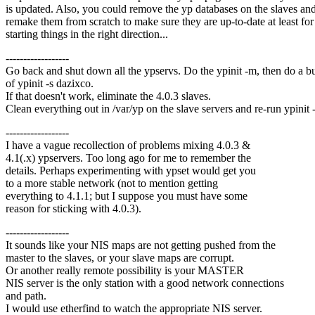
is updated. Also, you could remove the yp databases on the slaves an
remake them from scratch to make sure they are up-to-date at least for
starting things in the right direction...
------------------
Go back and shut down all the ypservs. Do the ypinit -m, then do a 
of ypinit -s dazixco.
If that doesn't work, eliminate the 4.0.3 slaves.
Clean everything out in /var/yp on the slave servers and re-run ypinit -
------------------
I have a vague recollection of problems mixing 4.0.3 &
4.1(.x) ypservers. Too long ago for me to remember the
details. Perhaps experimenting with ypset would get you
to a more stable network (not to mention getting
everything to 4.1.1; but I suppose you must have some
reason for sticking with 4.0.3).
------------------
It sounds like your NIS maps are not getting pushed from the
master to the slaves, or your slave maps are corrupt.
Or another really remote possibility is your MASTER
NIS server is the only station with a good network connections
and path.
I would use etherfind to watch the appropriate NIS server.