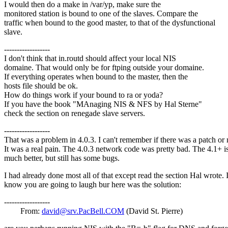
I would then do a make in /var/yp, make sure the
monitored station is bound to one of the slaves. Compare the
traffic when bound to the good master, to that of the dysfunctional
slave.
------------------
I don't think that in.routd should affect your local NIS
domaine. That would only be for ftping outside your domaine.
If everything operates when bound to the master, then the
hosts file should be ok.
How do things work if your bound to ra or yoda?
If you have the book "MAnaging NIS & NFS by Hal Sterne"
check the section on renegade slave servers.
------------------
That was a problem in 4.0.3. I can't remember if there was a patch or 
It was a real pain. The 4.0.3 network code was pretty bad. The 4.1+ i
much better, but still has some bugs.
I had already done most all of that except read the section Hal wrote. 
know you are going to laugh bur here was the solution:
------------------
From:
david@srv.PacBell.COM
(David St. Pierre)