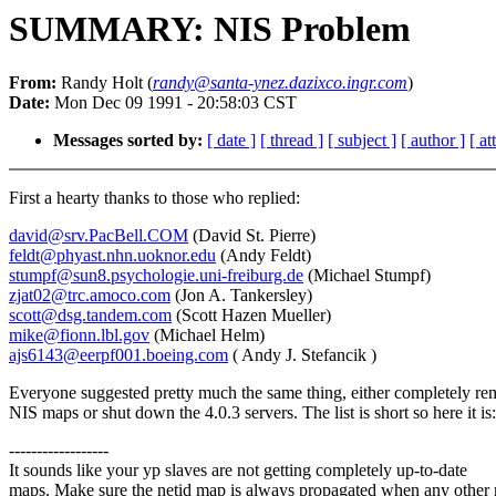
SUMMARY: NIS Problem
From:
Randy Holt (
randy@santa-ynez.dazixco.ingr.com
)
Date:
Mon Dec 09 1991 - 20:58:03 CST
Messages sorted by:
[ date ]
[ thread ]
[ subject ]
[ author ]
[ a
First a hearty thanks to those who replied:
david@srv.PacBell.COM
(David St. Pierre)
feldt@phyast.nhn.uoknor.edu
(Andy Feldt)
stumpf@sun8.psychologie.uni-freiburg.de
(Michael Stumpf)
zjat02@trc.amoco.com
(Jon A. Tankersley)
scott@dsg.tandem.com
(Scott Hazen Mueller)
mike@fionn.lbl.gov
(Michael Helm)
ajs6143@eerpf001.boeing.com
( Andy J. Stefancik )
Everyone suggested pretty much the same thing, either completely re
NIS maps or shut down the 4.0.3 servers. The list is short so here it is:
------------------
It sounds like your yp slaves are not getting completely up-to-date
maps. Make sure the netid map is always propagated when any other