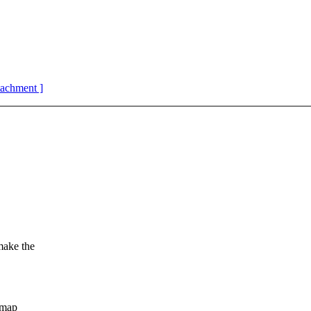
ttachment ]
make the
 map