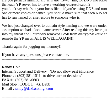
are you perhaps running NIS with the "B=-b" flag for DNS and forge
that each YP server has to have a working /etc/resolv.conf?
you don't say what's in your hosts file ... if you're using DNS and run
one or more copies of named, you should make sure that each NIS se
has to run named or else resolve to someone who is.
We had just changed over to domain style naming and we were under
assumption we had a local name server. After reading this my heart j
into my throat and I hurriedly removed B=-b from /var/yp/Makefile a
remade the YP maps. ALL IS WELL AGAIN!!!
Thanks again for jogging my memory!!
If you have any questions please contact me.
---------------------------------------------------------------------------
Randy Holt |
Internal Support and Delivery | "Do not allow past ignorance
Phone # : (303) 581-1511 | to drive current decisions"
FAX # : (303) 581-0603 |
Mail Stop : COBOU | -G. Babb
E-mail :
randy@dazixco.ingr.com
|
---------------------------------------------------------------------------