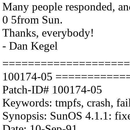
Many people responded, an
0 5from Sun.
Thanks, everybody!
- Dan Kegel
===================
100174-05 ==========
Patch-ID# 100174-05
Keywords: tmpfs, crash, fail
Synopsis: SunOS 4.1.1: fixe
Date: 10-Sep-91