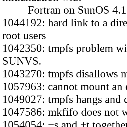
Fortran on SunOS 4.1
1044192: hard link to a dir
root users
1042350: tmpfs problem wit
SUNVS.
1043270: tmpfs disallows 
1057963: cannot mount an e
1049027: tmpfs hangs and 
1047586: mkfifo does not 
1054054: +s and +t togethe