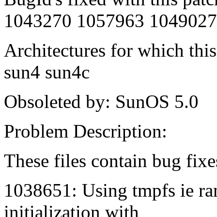
1043270 1057963 1049027
Architectures for which this
sun4 sun4c
Obsoleted by: SunOS 5.0
Problem Description:
These files contain bug fixe
1038651: Using tmpfs ie ra
initialization with