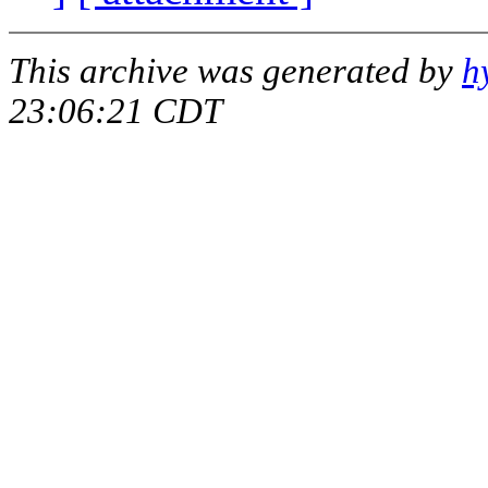
This archive was generated by
h
23:06:21 CDT