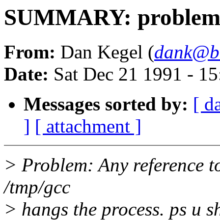
SUMMARY: problem 
From:
Dan Kegel (
dank@bl
Date:
Sat Dec 21 1991 - 1
Messages sorted by:
[ d
]
[ attachment ]
> Problem: Any reference to
/tmp/gcc
> hangs the process. ps u s