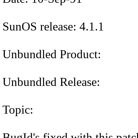
SunOS release: 4.1.1
Unbundled Product:
Unbundled Release:
Topic:
BugId's fixed with this p