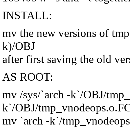
INSTALL:
mv the new versions of tmp
k)/OBJ
after first saving the old ve
AS ROOT:
mv /sys/`arch -k`/OBJ/tmp_
k`/OBJ/tmp_vnodeops.o.F
mv `arch -k`/tmp_vnodeops.