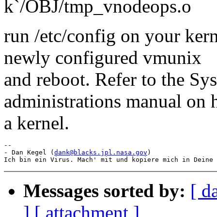
k`/OBJ/tmp_vnodeops.o
run /etc/config on your kern
newly configured vmunix
and reboot. Refer to the S
administrations manual on 
a kernel.
--

- Dan Kegel (
dank@blacks.jpl.nasa.gov
)

Messages sorted by:
[ d
]
[ attachment ]