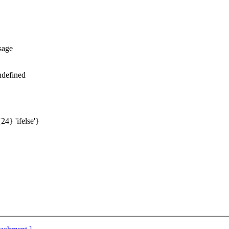
sage
ndefined
24} 'ifelse'}