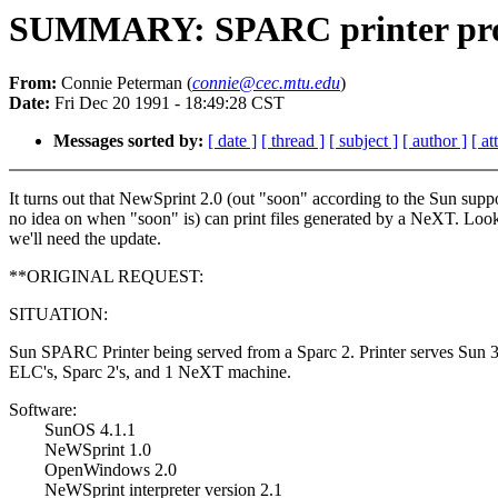
SUMMARY: SPARC printer pr
From:
Connie Peterman (
connie@cec.mtu.edu
)
Date:
Fri Dec 20 1991 - 18:49:28 CST
Messages sorted by:
[ date ]
[ thread ]
[ subject ]
[ author ]
[ a
It turns out that NewSprint 2.0 (out "soon" according to the Sun supp
no idea on when "soon" is) can print files generated by a NeXT. Look
we'll need the update.
**ORIGINAL REQUEST:
SITUATION:
Sun SPARC Printer being served from a Sparc 2. Printer serves Sun 3
ELC's, Sparc 2's, and 1 NeXT machine.
Software:
SunOS 4.1.1
NeWSprint 1.0
OpenWindows 2.0
NeWSprint interpreter version 2.1