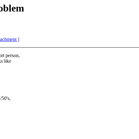
oblem
ttachment ]
ort person,
s like
/50's,