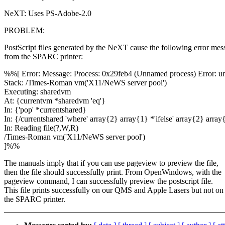
NeXT: Uses PS-Adobe-2.0
PROBLEM:
PostScript files generated by the NeXT cause the following error mes
from the SPARC printer:
%%[ Error: Message: Process: 0x29feb4 (Unnamed process) Error: u
Stack: /Times-Roman vm('X11/NeWS server pool')
Executing: sharedvm
At: {currentvm *sharedvm 'eq'}
In: {'pop' *currentshared}
In: {/currentshared 'where' array{2} array{1} *'ifelse' array{2} array{
In: Reading file(?,W,R)
/Times-Roman vm('X11/NeWS server pool')
]%%
The manuals imply that if you can use pageview to preview the file,
then the file should successfully print. From OpenWindows, with the
pageview command, I can successfully preview the postscript file.
This file prints successfully on our QMS and Apple Lasers but not on
the SPARC printer.