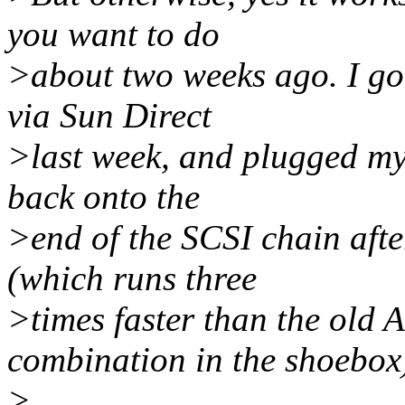
you want to do
>about two weeks ago. I go
via Sun Direct
>last week, and plugged my
back onto the
>end of the SCSI chain aft
(which runs three
>times faster than the old
combination in the shoebox
>