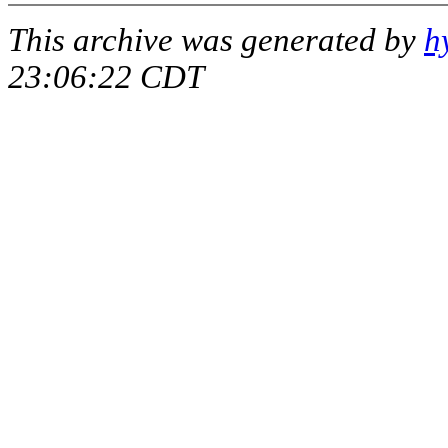
This archive was generated by
h
23:06:22 CDT