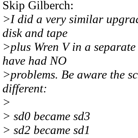
Skip Gilberch:
>I did a very similar upgr
disk and tape
>plus Wren V in a separate
have had NO
>problems. Be aware the scs
different:
>
> sd0 became sd3
> sd2 became sd1