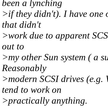
been a lynching
>if they didn't). I have one 
that didn't
>work due to apparent SCSI 
out to
>my other Sun system ( a sun
Reasonably
>modern SCSI drives (e.g. 
tend to work on
>practically anything.