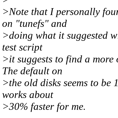
>Note that I personally fou
on "tunefs" and
>doing what it suggested wi
test script
>it suggests to find a more
The default on
>the old disks seems to be 1
works about
>30% faster for me.