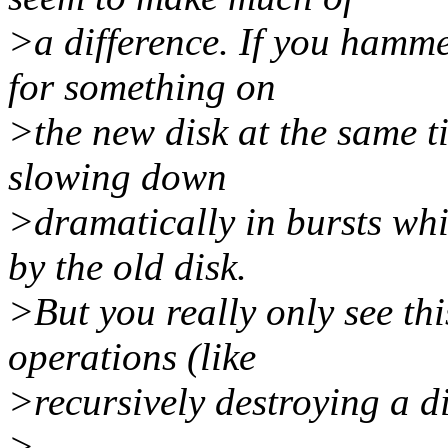
>a difference. If you hammer
for something on
>the new disk at the same 
slowing down
>dramatically in bursts whi
by the old disk.
>But you really only see th
operations (like
>recursively destroying a di
>