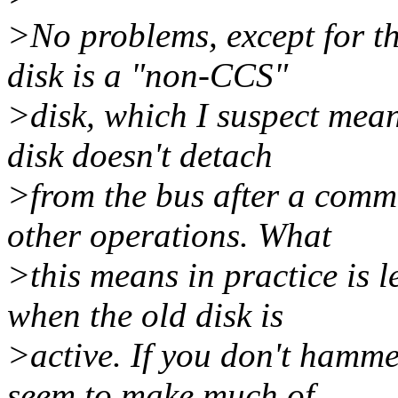
>No problems, except for th
disk is a "non-CCS"
>disk, which I suspect means
disk doesn't detach
>from the bus after a comman
other operations. What
>this means in practice is 
when the old disk is
>active. If you don't hammer
seem to make much of