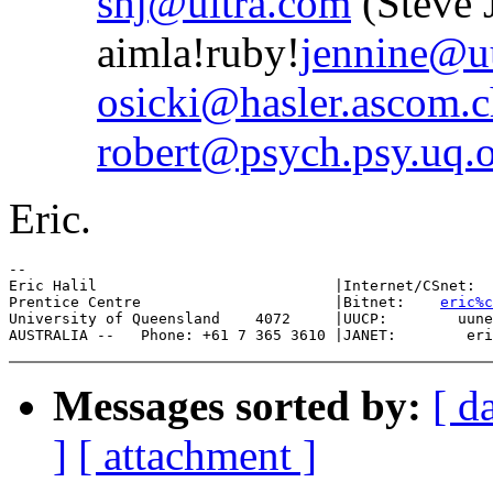
shj@ultra.com
(Steve 
aimla!ruby!
jennine@uu
osicki@hasler.ascom.c
robert@psych.psy.uq.o
Eric.
--

Eric Halil                           |Internet/CSnet:  
Prentice Centre                      |Bitnet:    
eric%c
University of Queensland    4072     |UUCP:        uune
Messages sorted by:
[ d
]
[ attachment ]