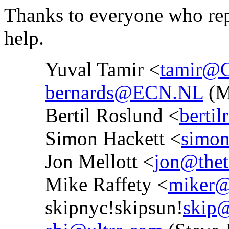
Thanks to everyone who repl
help.
Yuval Tamir <
tamir@
bernards@ECN.NL
(M
Bertil Roslund <
bertil
Simon Hackett <
simon
Jon Mellott <
jon@thet
Mike Raffety <
miker@
skipnyc!skipsun!
skip