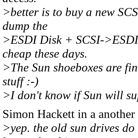
>better is to buy a new SC
dump the
>ESDI Disk + SCSI->ESDI co
cheap these days.
>The Sun shoeboxes are fin
stuff :-)
>I don't know if Sun will sup
Simon Hackett in a another
>yep. the old sun drives do