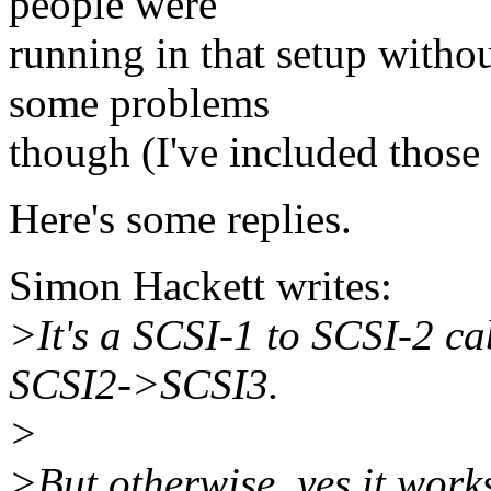
people were
running in that setup witho
some problems
though (I've included those
Here's some replies.
Simon Hackett writes:
>It's a SCSI-1 to SCSI-2 ca
SCSI2->SCSI3.
>
>But otherwise, yes it works