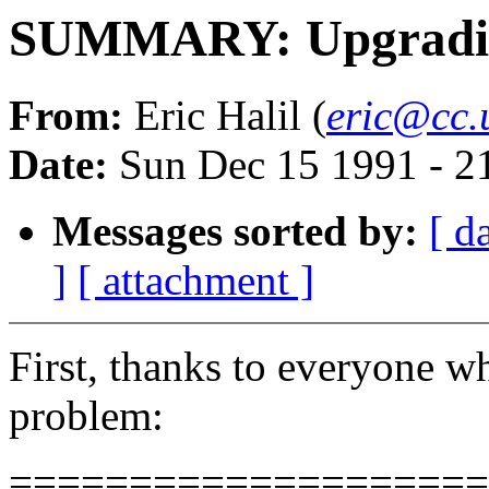
SUMMARY: Upgradin
From:
Eric Halil (
eric@cc.
Date:
Sun Dec 15 1991 - 2
Messages sorted by:
[ d
]
[ attachment ]
First, thanks to everyone wh
problem:
====================