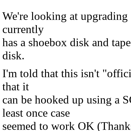
We're looking at upgrading
currently
has a shoebox disk and tape
disk.
I'm told that this isn't "off
that it
can be hooked up using a S
least once case
seemed to work OK (Thanks