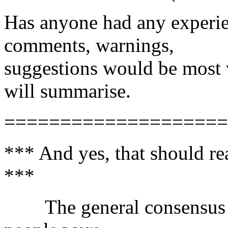
Has anyone had any experie
comments, warnings,
suggestions would be most 
will summarise.
====================
*** And yes, that should r
***
The general consensus was