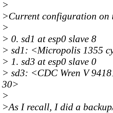
>
>Current configuration on 
>
> 0. sd1 at esp0 slave 8
> sd1: <Micropolis 1355 cy
> 1. sd3 at esp0 slave 0
> sd3: <CDC Wren V 94181-
30>
>
>As I recall, I did a backup