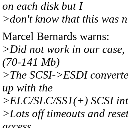
on each disk but I
>don't know that this was n
Marcel Bernards warns:
>Did not work in our case, 
(70-141 Mb)
>The SCSI->ESDI converter
up with the
>ELC/SLC/SS1(+) SCSI int
>Lots off timeouts and rese
access.