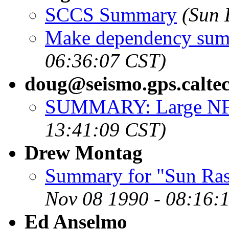
SCCS Summary
(Sun 
Make dependency su
06:36:07 CST)
doug@seismo.gps.calte
SUMMARY: Large NFS 
13:41:09 CST)
Drew Montag
Summary for "Sun Rast
Nov 08 1990 - 08:16:
Ed Anselmo