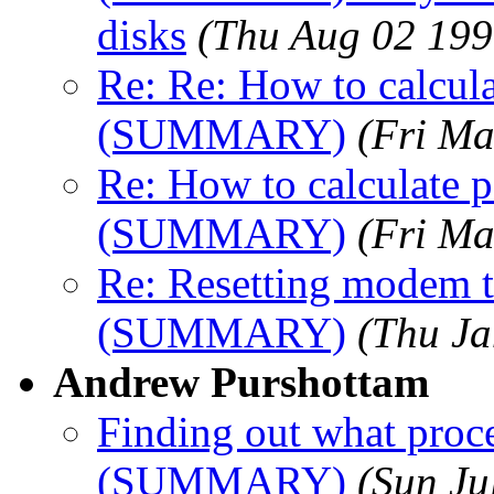
disks
(Thu Aug 02 199
Re: Re: How to calcula
(SUMMARY)
(Fri Ma
Re: How to calculate p
(SUMMARY)
(Fri Ma
Re: Resetting modem to
(SUMMARY)
(Thu Ja
Andrew Purshottam
Finding out what proce
(SUMMARY)
(Sun Ju