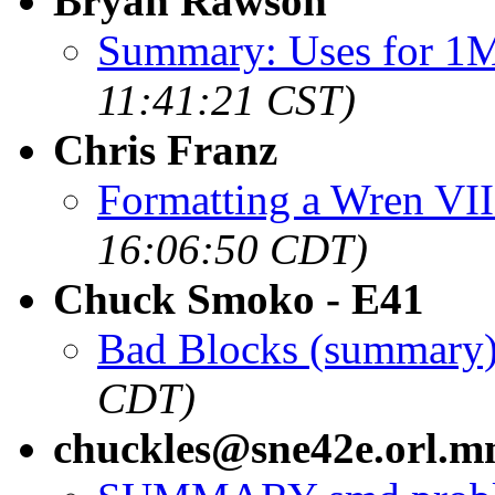
Bryan Rawson
Summary: Uses for 1
11:41:21 CST)
Chris Franz
Formatting a Wren VI
16:06:50 CDT)
Chuck Smoko - E41
Bad Blocks (summary
CDT)
chuckles@sne42e.orl.