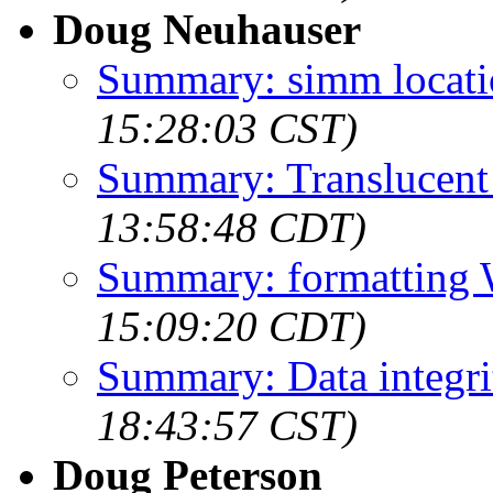
Doug Neuhauser
Summary: simm locati
15:28:03 CST)
Summary: Translucent
13:58:48 CDT)
Summary: formatting 
15:09:20 CDT)
Summary: Data integri
18:43:57 CST)
Doug Peterson