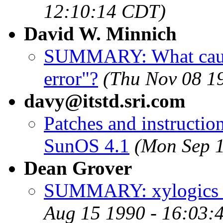
12:10:14 CDT)
David W. Minnich
SUMMARY: What cause
error"?
(Thu Nov 08 1
davy@itstd.sri.com
Patches and instructio
SunOS 4.1
(Mon Sep 
Dean Grover
SUMMARY: xylogics 45
Aug 15 1990 - 16:03: