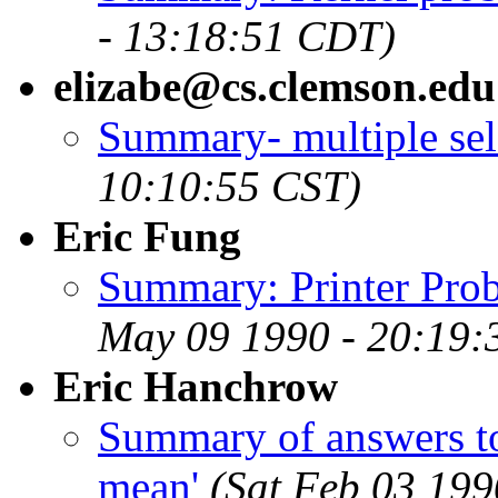
- 13:18:51 CDT)
elizabe@cs.clemson.edu
Summary- multiple sel
10:10:55 CST)
Eric Fung
Summary: Printer Prob
May 09 1990 - 20:19
Eric Hanchrow
Summary of answers to
mean'
(Sat Feb 03 199