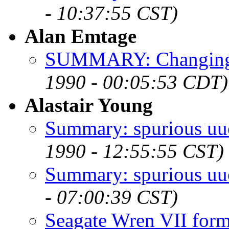
- 10:37:55 CST)
Alan Emtage
SUMMARY: Changing t
1990 - 00:05:53 CDT)
Alastair Young
Summary: spurious uuc
1990 - 12:55:55 CST)
Summary: spurious uuc
- 07:00:39 CST)
Seagate Wren VII for