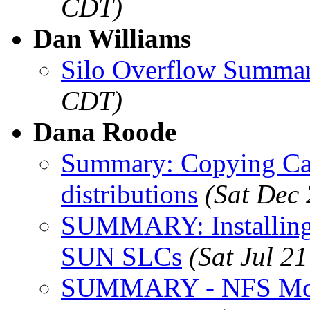
CDT)
Dan Williams
Silo Overflow Summa
CDT)
Dana Roode
Summary: Copying Car
distributions
(Sat Dec
SUMMARY: Installing
SUN SLCs
(Sat Jul 2
SUMMARY - NFS Mon