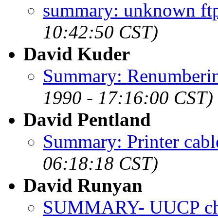
summary: unknown ftp
10:42:50 CST)
David Kuder
Summary: Renumbering
1990 - 17:16:00 CST)
David Pentland
Summary: Printer cabl
06:18:18 CST)
David Runyan
SUMMARY- UUCP cha