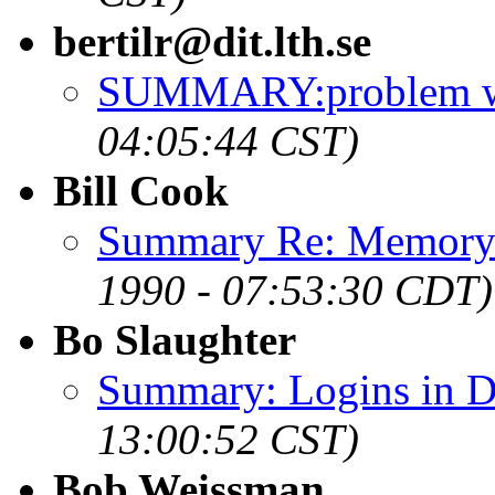
bertilr@dit.lth.se
SUMMARY:problem wit
04:05:44 CST)
Bill Cook
Summary Re: Memory 
1990 - 07:53:30 CDT)
Bo Slaughter
Summary: Logins in D
13:00:52 CST)
Bob Weissman