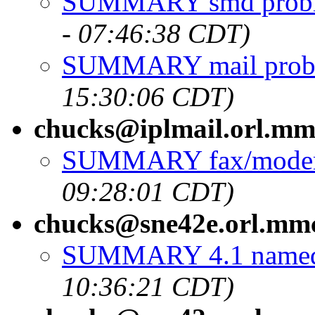
SUMMARY smd probl
- 07:46:38 CDT)
SUMMARY mail prob
15:30:06 CDT)
chucks@iplmail.orl.m
SUMMARY fax/modem
09:28:01 CDT)
chucks@sne42e.orl.mm
SUMMARY 4.1 named 
10:36:21 CDT)