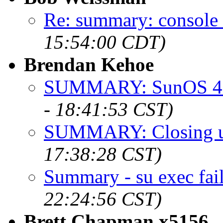
Re: summary: console 
15:54:00 CDT)
Brendan Kehoe
SUMMARY: SunOS 4.1
- 18:41:53 CST)
SUMMARY: Closing up
17:38:28 CST)
Summary - su exec fai
22:24:56 CST)
Brett Chapman x5156