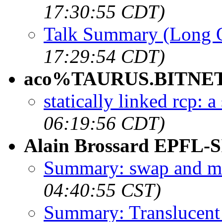
17:30:55 CDT)
Talk Summary (Long 
17:29:54 CDT)
aco%TAURUS.BITNET
statically linked rcp:
06:19:56 CDT)
Alain Brossard EPFL-S
Summary: swap and mk
04:40:55 CST)
Summary: Translucent 