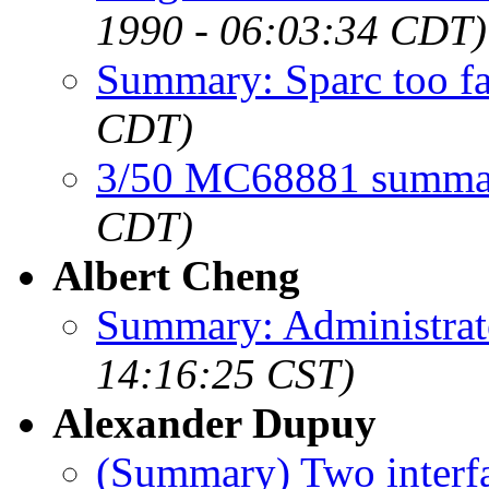
1990 - 06:03:34 CDT)
Summary: Sparc too fa
CDT)
3/50 MC68881 summa
CDT)
Albert Cheng
Summary: Administra
14:16:25 CST)
Alexander Dupuy
(Summary) Two interfa