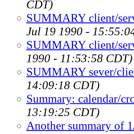
CDT)
SUMMARY client/serve
Jul 19 1990 - 15:55:
SUMMARY client/serve
1990 - 11:53:58 CDT)
SUMMARY sever/clien
14:09:18 CDT)
Summary: calendar/cr
13:19:25 CDT)
Another summary of 1/