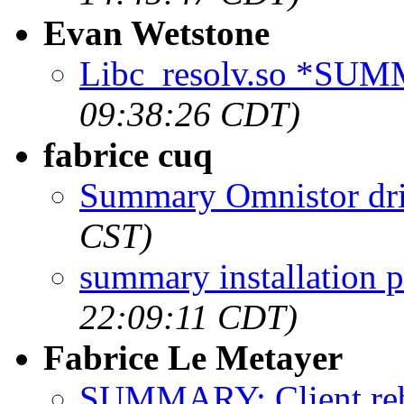
Evan Wetstone
Libc_resolv.so *SU
09:38:26 CDT)
fabrice cuq
Summary Omnistor dr
CST)
summary installation 
22:09:11 CDT)
Fabrice Le Metayer
SUMMARY: Client rebo