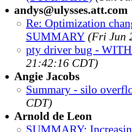
andys@ulysses.att.com
Re: Optimization chan
SUMMARY
(Fri Jun
pty driver bug - WITH
21:42:16 CDT)
Angie Jacobs
Summary - silo overfl
CDT)
Arnold de Leon
SUMMARY: Increasing 