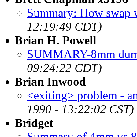
Summary: How swap 
12:19:49 CDT)
Brian H. Powell
SUMMARY-8mm dump
09:24:22 CDT)
Brian Inwood
<exiting> problem - 
1990 - 13:22:02 CST)
Bridget
Summary of 4mm vs 