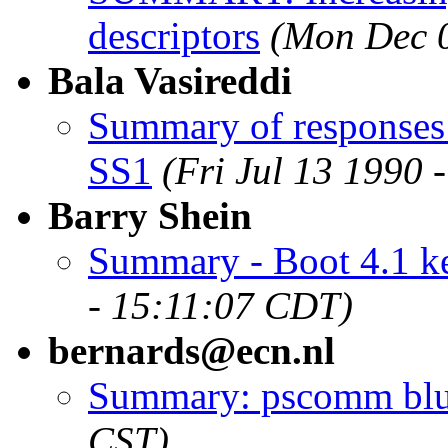
descriptors
(Mon Dec 0
Bala Vasireddi
Summary of responses
SS1
(Fri Jul 13 1990
Barry Shein
Summary - Boot 4.1 ke
- 15:11:07 CDT)
bernards@ecn.nl
Summary: pscomm bl
CST)