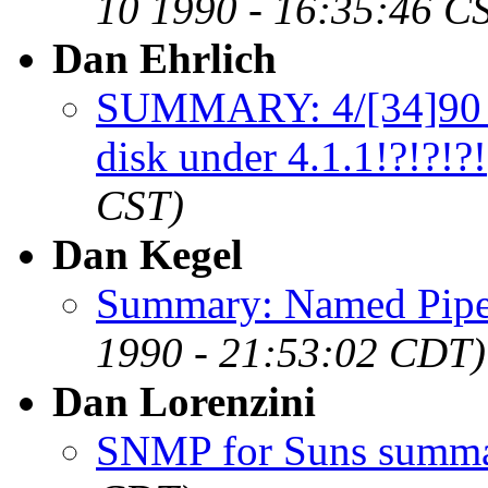
10 1990 - 16:35:46 C
Dan Ehrlich
SUMMARY: 4/[34]90 
disk under 4.1.1!?!?!?!
CST)
Dan Kegel
Summary: Named Pipe
1990 - 21:53:02 CDT)
Dan Lorenzini
SNMP for Suns summ