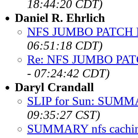
18:44:20 CDT)
Daniel R. Ehrlich
NFS JUMBO PATCH
06:51:18 CDT)
Re: NFS JUMBO PA
- 07:24:42 CDT)
Daryl Crandall
SLIP for Sun: SUM
09:35:27 CST)
SUMMARY nfs cachi