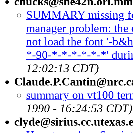
chucks@sne42n.orl.mm
SUMMARY missing fo
manager problem: the 
not load the font '-b
*-90-*-*-*-*-*-*' duri
12:02:13 CDT)
Claude.P.Cantin@nrc.c
summary on vt100 term
1990 - 16:24:53 CDT)
clyde@sirius.cc.utexas.