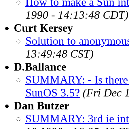
How to make a Sun int
1990 - 14:13:48 CDT)
Curt Kersey
Solution to anonymous 
13:49:48 CST)
D.Ballance
SUMMARY: - Is there a
SunOS 3.5?
(Fri Dec 
Dan Butzer
SUMMARY: 3rd ie inte