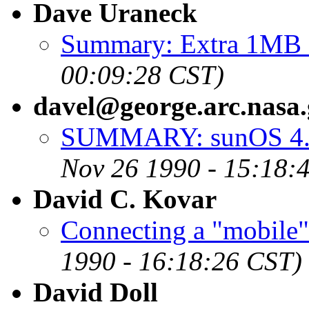
Dave Uraneck
Summary: Extra 1MB
00:09:28 CST)
davel@george.arc.nasa
SUMMARY: sunOS 4.1 
Nov 26 1990 - 15:18:
David C. Kovar
Connecting a "mobi
1990 - 16:18:26 CST)
David Doll