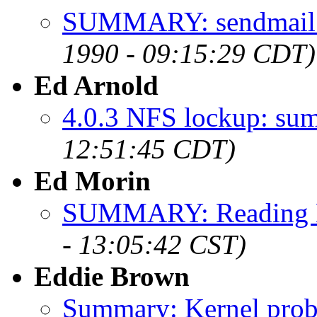
SUMMARY: sendmail 
1990 - 09:15:29 CDT)
Ed Arnold
4.0.3 NFS lockup: su
12:51:45 CDT)
Ed Morin
SUMMARY: Reading M
- 13:05:42 CST)
Eddie Brown
Summary: Kernel prob