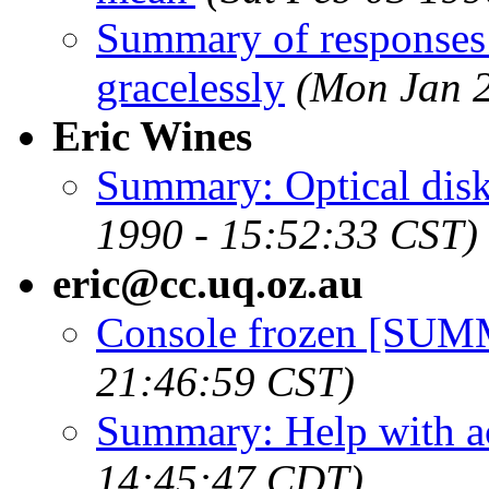
Summary of responses t
gracelessly
(Mon Jan 2
Eric Wines
Summary: Optical disk
1990 - 15:52:33 CST)
eric@cc.uq.oz.au
Console frozen [SU
21:46:59 CST)
Summary: Help with a
14:45:47 CDT)