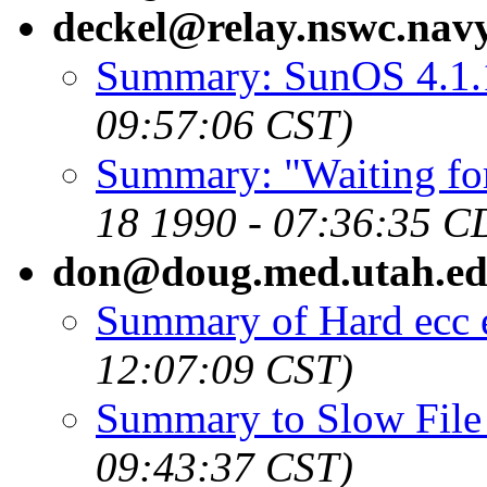
deckel@relay.nswc.navy
Summary: SunOS 4.1.
09:57:06 CST)
Summary: "Waiting for 
18 1990 - 07:36:35 C
don@doug.med.utah.e
Summary of Hard ecc 
12:07:09 CST)
Summary to Slow File
09:43:37 CST)