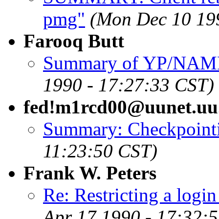
pmg"
(Mon Dec 10 19
Farooq Butt
Summary of YP/NAMED 
1990 - 17:27:33 CST)
fed!m1rcd00@uunet.uu
Summary: Checkpointi
11:23:50 CST)
Frank W. Peters
Re: Restricting a logi
Apr 17 1990 - 17:32: