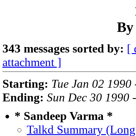
By
343 messages sorted by:
[ 
attachment ]
Starting:
Tue Jan 02 1990 
Ending:
Sun Dec 30 1990 
* Sandeep Varma *
Talkd Summary (Long