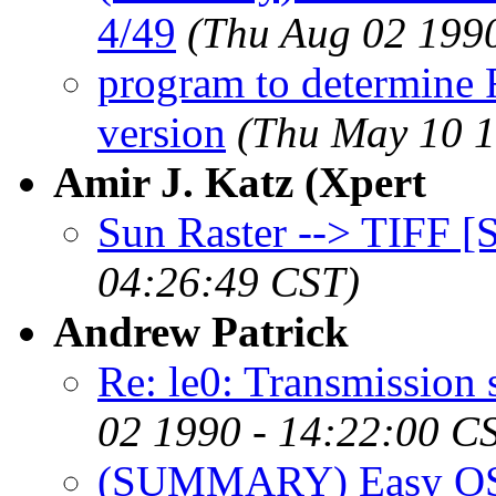
4/49
(Thu Aug 02 199
program to determin
version
(Thu May 10 1
Amir J. Katz (Xpert
Sun Raster --> TIFF 
04:26:49 CST)
Andrew Patrick
Re: le0: Transmissi
02 1990 - 14:22:00 C
(SUMMARY) Easy OS in