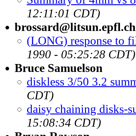
12:11:01 CDT)
brossard@litsun.epfl.ch
(LONG) response to fil
1990 - 05:25:28 CDT)
Bruce Samuelson
diskless 3/50 3.2 sum
CDT)
daisy chaining disks-
15:08:34 CDT)