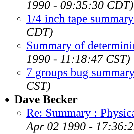
1990 - 09:35:30 CDT)
1/4 inch tape summary
CDT)
Summary of determini
1990 - 11:18:47 CST)
7 groups bug summar
CST)
Dave Becker
Re: Summary : Physic
Apr 02 1990 - 17:36: